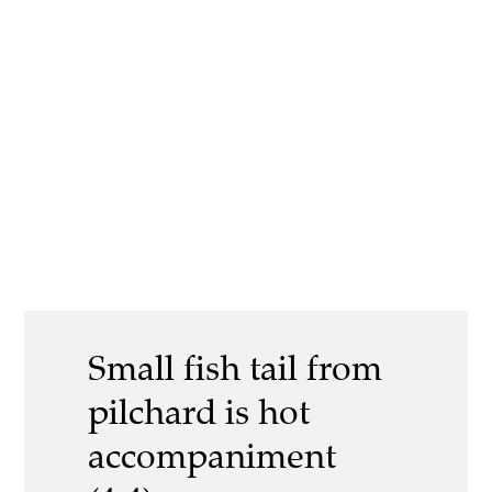
Small fish tail from
pilchard is hot
accompaniment