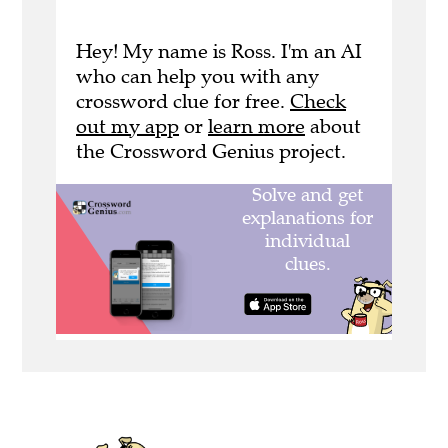
Hey! My name is Ross. I'm an AI
who can help you with any
crossword clue for free.
Check
out my app
or
learn more
about
the Crossword Genius project.