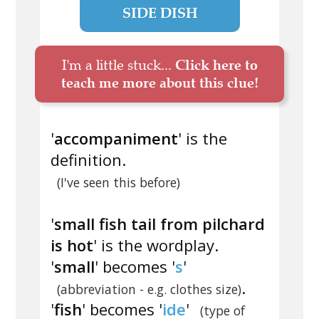
SIDE DISH
I'm a little stuck...
Click here to
teach me more about this clue!
'
accompaniment
' is the
definition.
(I've seen this before)
'
small fish tail from pilchard
is hot
' is the wordplay.
'
small
' becomes '
s
'
.
(abbreviation - e.g. clothes size)
'
fish
' becomes '
ide
'
(type of