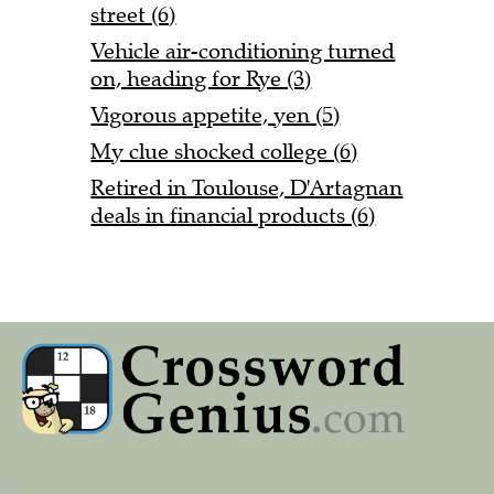
street (6)
Vehicle air-conditioning turned
on, heading for Rye (3)
Vigorous appetite, yen (5)
My clue shocked college (6)
Retired in Toulouse, D'Artagnan
deals in financial products (6)