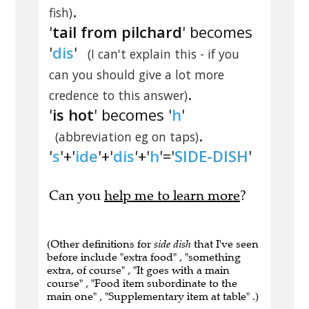
.
fish)
'
tail from pilchard
' becomes
'
dis
'
(I can't explain this - if you
can you should give a lot more
.
credence to this answer)
'
is hot
' becomes '
h
'
.
(abbreviation eg on taps)
'
s
'+'
ide
'+'
dis
'+'
h
'='
SIDE-DISH
'
Can you
help me to learn more
?
(Other definitions for
side dish
that I've seen
before include "extra food" , "something
extra, of course" , "It goes with a main
course" , "Food item subordinate to the
main one" , "Supplementary item at table" .)