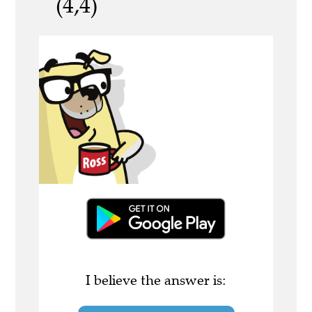
(4,4)
I believe the answer is: