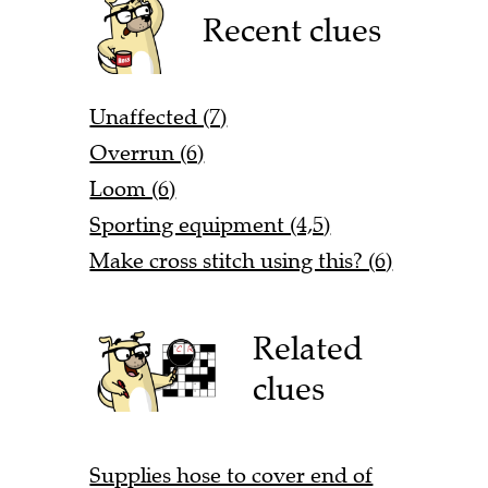
Recent clues
Unaffected (7)
Overrun (6)
Loom (6)
Sporting equipment (4,5)
Make cross stitch using this? (6)
Related
clues
Supplies hose to cover end of