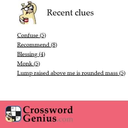
Recent clues
Confuse (5)
Recommend (8)
Blessing (4)
Monk (5)
Lump raised above me is rounded mass (5)