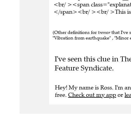
<br/ ><span class="explanati
</span><br/ ><br/ >This is 
(Other definitions for
tremor
that I've 
"Vibration from earthquake" , "Minor e
I've seen this clue in 
Feature Syndicate.
Hey! My name is Ross. I'm an
free.
Check out my app
or
le