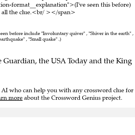
on-format__explanation">(I've seen this before)
all the clue.<br/ ></span>
seen before include "Involuntary quiver" , "Shiver in the earth" ,
arthquake" , "Small quake" .)
The Guardian, the USA Today and the King
 AI who can help you with any crossword clue for
arn more
about the Crossword Genius project.