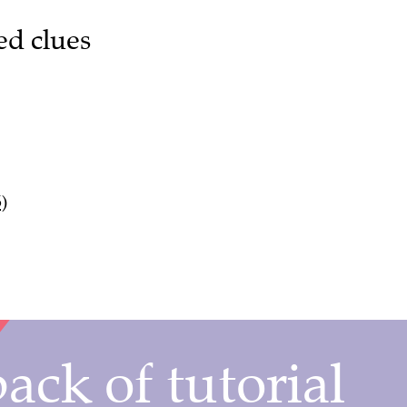
ed clues
)