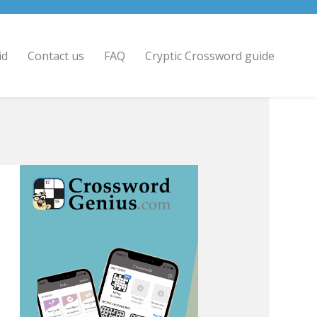
id
Contact us
FAQ
Cryptic Crossword guide