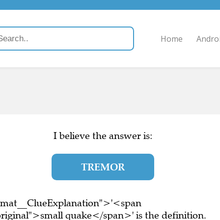
Home
Andro
I believe the answer is:
TREMOR
ormat__ClueExplanation">'<span
iginal">small quake</span>' is the definition.