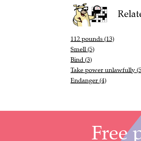
Relat
112 pounds (13)
Smell (5)
Bind (3)
Take power unlawfully (5
Endanger (4)