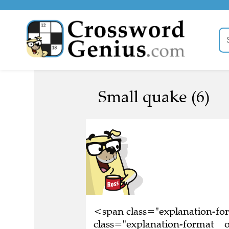
Small quake (6)
<span class="explanation-f
class="explanation-format__or