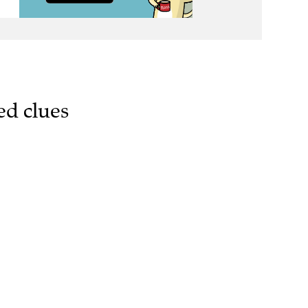
ed clues