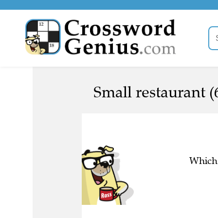
Small restaurant (
Which 