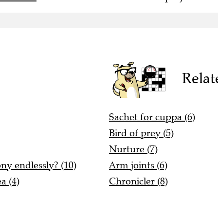
Relat
Sachet for cuppa (6)
Bird of prey (5)
Nurture (7)
ony endlessly? (10)
Arm joints (6)
a (4)
Chronicler (8)