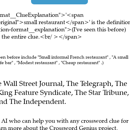
ormat__ClueExplanation">'<span
iginal">small restaurant</span>' is the definitio
on-format__explanation">(I've seen this before)
the entire clue.<br/ ></span>
een before include "Small informal French restaurant" , "A small
e bar" , "Modest restaurant" , "Cheap restaurant" .)
he Wall Street Journal, The Telegraph, The
King Feature Syndicate, The Star Tribune,
and The Independent.
 AI who can help you with any crossword clue for
arn more
about the Crossword Genius project.