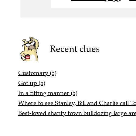
Recent clues
Customary (5)
Got up (5)
In a fitting manner (5)
Where to see Stanley, Bill and Charlie call T
Best-loved shanty town bulldozing large are