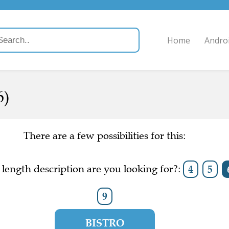
Home
Andro
6)
There are a few possibilities for this:
length description are you looking for?:
4
5
9
BISTRO