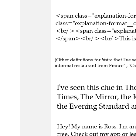
<span class="explanation-f
class="explanation-format__or
<br/ ><span class="explanati
</span><br/ ><br/ >This is 
(Other definitions for
bistro
that I've s
informal restaurant from France" , "Caf
I've seen this clue in T
Times, The Mirror, the 
the Evening Standard 
Hey! My name is Ross. I'm an
free.
Check out my app
or
le