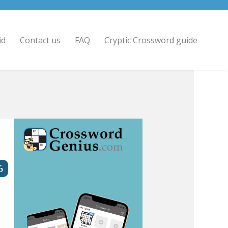
id
Contact us
FAQ
Cryptic Crossword guide
6