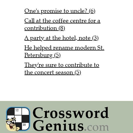
One's promise to uncle? (6)
Call at the coffee centre for a
contribution (8)
A party at the hotel, note (3)
He helped rename modern St.
Petersburg (5)
They're sure to contribute to
the concert season (5)