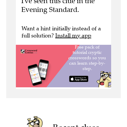
I've seen this clue in the
Evening Standard.
Want a hint initially instead of a
full solution?
Install my app