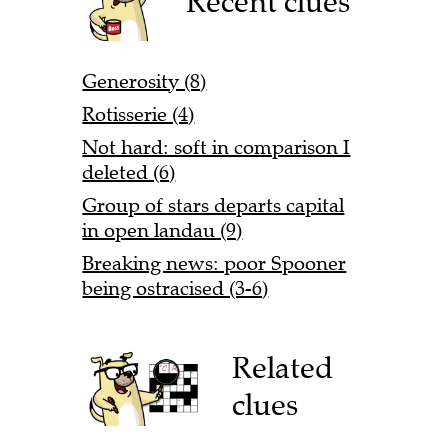
Recent clues
Generosity (8)
Rotisserie (4)
Not hard: soft in comparison I
deleted (6)
Group of stars departs capital
in open landau (9)
Breaking news: poor Spooner
being ostracised (3-6)
Related
clues