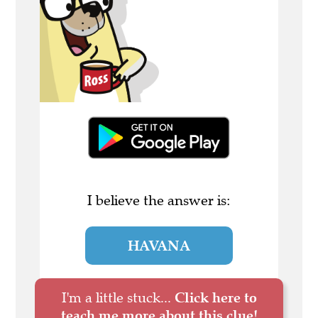
I believe the answer is:
HAVANA
I'm a little stuck...
Click here to
teach me more about this clue!