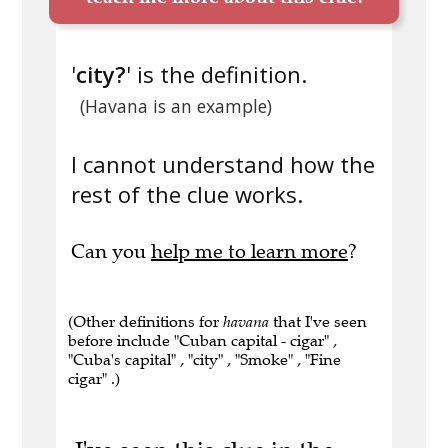
'
city?
' is the definition.
(Havana is an example)
I cannot understand how the
rest of the clue works.
Can you
help me to learn more
?
(Other definitions for
havana
that I've seen
before include "Cuban capital - cigar" ,
"Cuba's capital" , "city" , "Smoke" , "Fine
cigar" .)