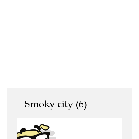
Smoky city (6)