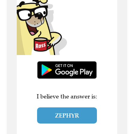
I believe the answer is:
ZEPHYR