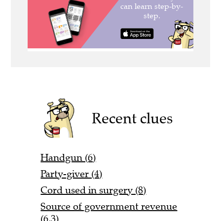
Recent clues
Handgun (6)
Party-giver (4)
Cord used in surgery (8)
Source of government revenue
(6,3)