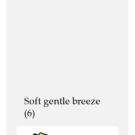
Soft gentle breeze
(6)