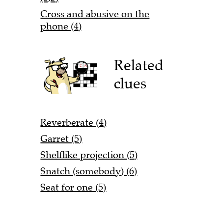
Cross and abusive on the
phone (4)
Related
clues
Reverberate (4)
Garret (5)
Shelflike projection (5)
Snatch (somebody) (6)
Seat for one (5)