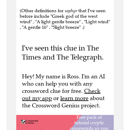
(Other definitions for
zephyr
that I've seen
before include "Greek god of the west
wind" , "A light gentle breeze" , "Light wind"
, "A gentle 16" , "Slight breeze" .)
I've seen this clue in The
Times and The Telegraph.
Hey! My name is Ross. I'm an AI
who can help you with any
crossword clue for free.
Check
out my app
or
learn more
about
the Crossword Genius project.