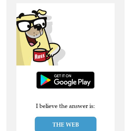
I believe the answer is:
THE WEB