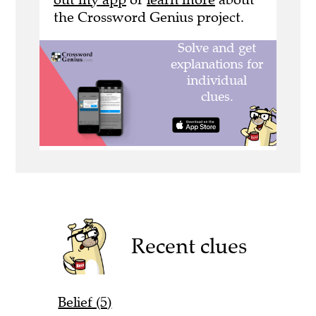
the Crossword Genius project.
Recent clues
Belief (5)