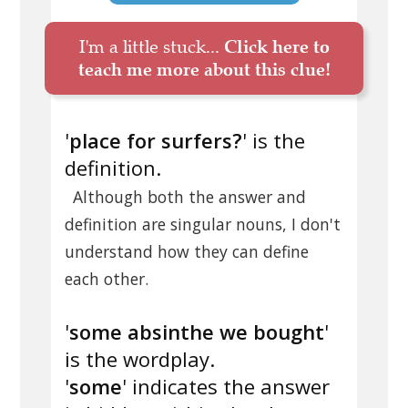
I'm a little stuck...
Click here to
teach me more about this clue!
'
place for surfers?
' is the
definition.
Although both the answer and
definition are singular nouns, I don't
understand how they can define
each other.
'
some absinthe we bought
'
is the wordplay.
'
some
' indicates the answer