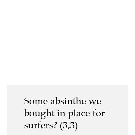
Some absinthe we
bought in place for
surfers? (3,3)