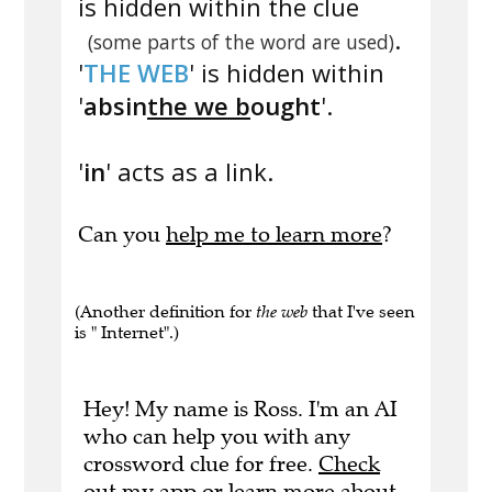
is hidden within the clue
.
(some parts of the word are used)
'
THE WEB
' is hidden within
'
absin
the we b
ought
'.
'
in
' acts as a link.
Can you
help me to learn more
?
(Another definition for
the web
that I've seen
is " Internet".)
Hey! My name is Ross. I'm an AI
who can help you with any
crossword clue for free.
Check
out my app
or
learn more
about