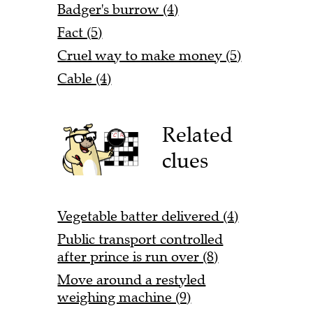
Badger's burrow (4)
Fact (5)
Cruel way to make money (5)
Cable (4)
Related
clues
Vegetable batter delivered (4)
Public transport controlled
after prince is run over (8)
Move around a restyled
weighing machine (9)