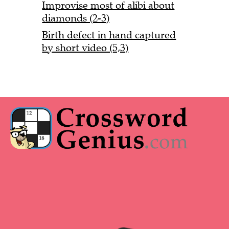
Improvise most of alibi about
diamonds (2-3)
Birth defect in hand captured
by short video (5,3)