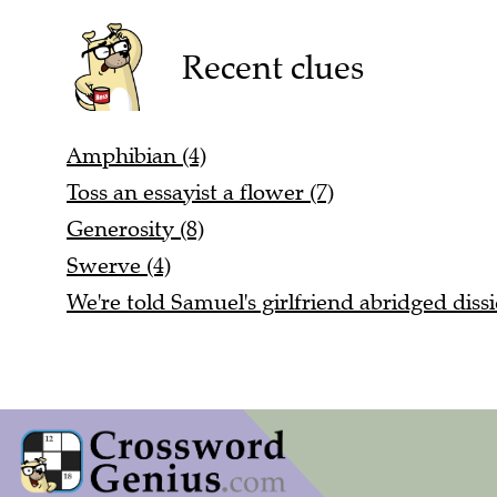
Recent clues
Amphibian (4)
Toss an essayist a flower (7)
Generosity (8)
Swerve (4)
We're told Samuel's girlfriend abridged dissi