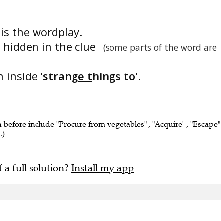
' is the wordplay.
s hidden in the clue
(some parts of the word are
 inside '
stran
ge t
hings to
'.
n before include "Procure from vegetables" , "Acquire" , "Escape" 
.)
f a full solution?
Install my app