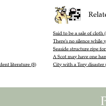
Relat
Said to be a sale of cloth (
There's no silence while yo
Seaside structure ripe fo
A Scot may have one han
dent literature (8)
City with a Tory disaster 