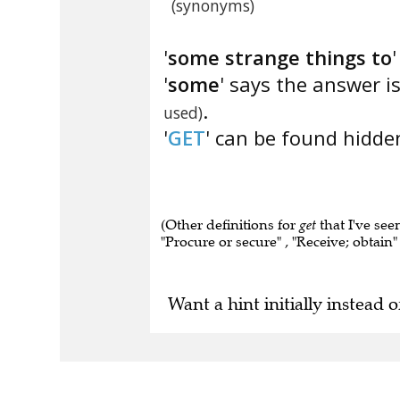
(synonyms)
'
some strange things to
'
some
' says the answer i
.
used)
'
GET
' can be found hidden
(Other definitions for
get
that I've see
"Procure or secure" , "Receive; obtain" 
Want a hint initially instead o