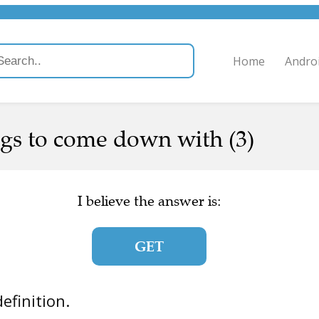
Home
Andro
gs to come down with (3)
I believe the answer is:
GET
definition.