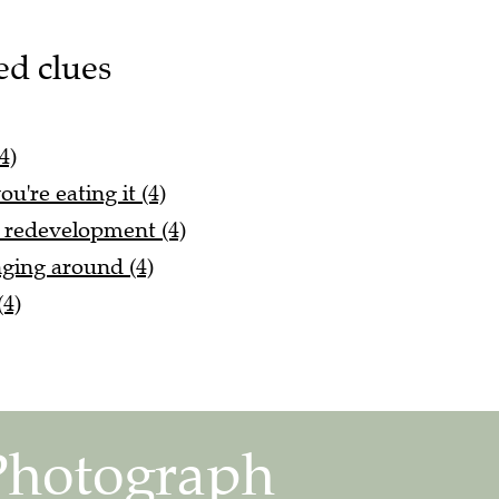
ed clues
4)
u're eating it (4)
r redevelopment (4)
ging around (4)
(4)