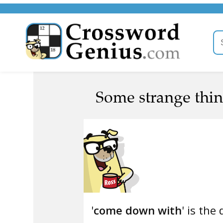
Some strange thin
'
come down with
' is the 