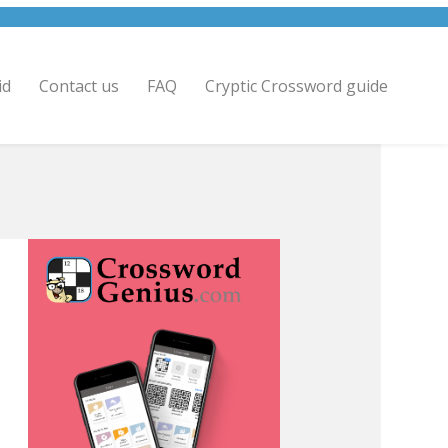
id
Contact us
FAQ
Cryptic Crossword guide