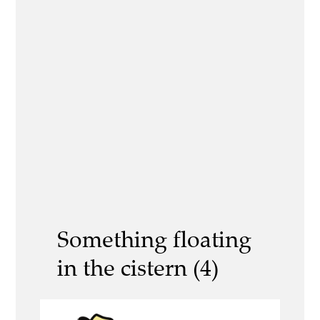
Something floating
in the cistern (4)