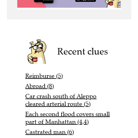
Recent clues
Reimburse (5)
Abroad (8)
Car crash south of Aleppo
cleared arterial route (5)
Each second flood covers small
part of Manhattan (4,4)
Castrated man (6)