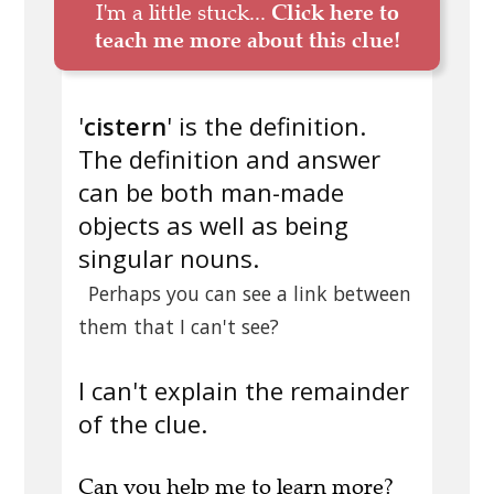
I'm a little stuck...
Click here to
teach me more about this clue!
'
cistern
' is the definition.
The definition and answer
can be both man-made
objects as well as being
singular nouns.
Perhaps you can see a link between
them that I can't see?
I can't explain the remainder
of the clue.
Can you
help me to learn more
?