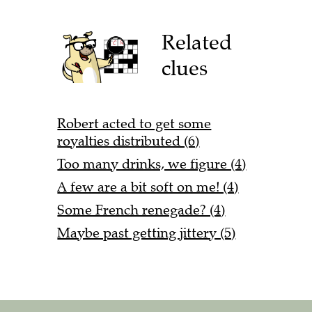
Related
clues
Robert acted to get some
royalties distributed (6)
Too many drinks, we figure (4)
A few are a bit soft on me! (4)
Some French renegade? (4)
Maybe past getting jittery (5)