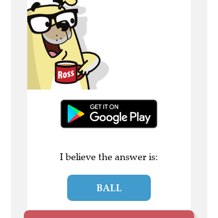
I believe the answer is:
BALL