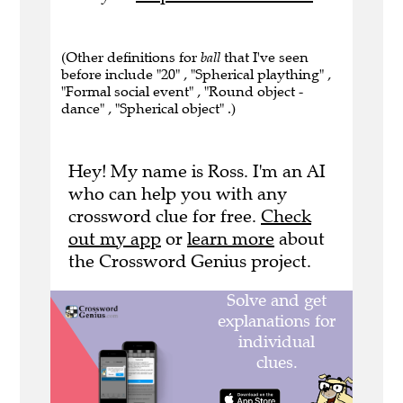
(Other definitions for
ball
that I've seen
before include "20" , "Spherical plaything" ,
"Formal social event" , "Round object -
dance" , "Spherical object" .)
Hey! My name is Ross. I'm an AI
who can help you with any
crossword clue for free.
Check
out my app
or
learn more
about
the Crossword Genius project.