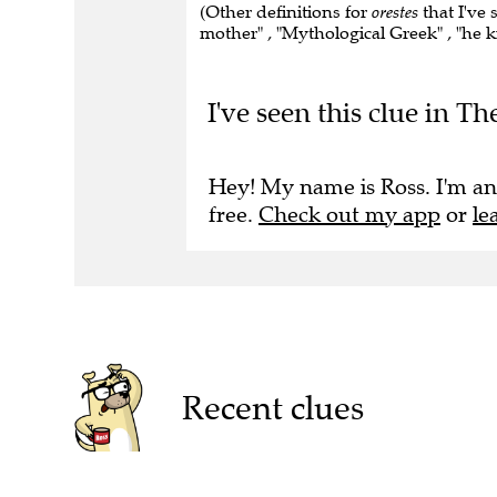
(Other definitions for
orestes
that I've 
mother" , "Mythological Greek" , "he kil
I've seen this clue in 
Hey! My name is Ross. I'm an
free.
Check out my app
or
le
Recent clues