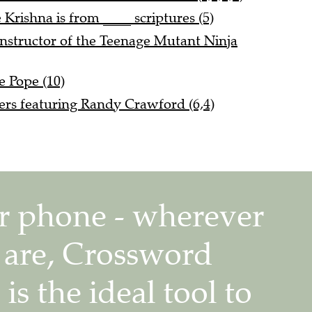
 Krishna is from ____ scriptures (5)
nstructor of the Teenage Mutant Ninja
e Pope (10)
rs featuring Randy Crawford (6,4)