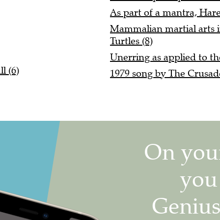
As part of a mantra, Hare
Mammalian martial arts i
Turtles (8)
Unerring as applied to th
l (6)
1979 song by The Crusade