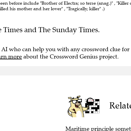
seen before include "Brother of Electra; so terse (anag.)" , "Killer 
led his mother and her lover" , "Tragically, killer" .)
The Times and The Sunday Times.
 AI who can help you with any crossword clue for
arn more
about the Crossword Genius project.
Relat
Maritime principle someti