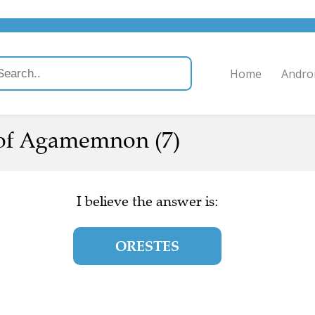
Home
Andro
of Agamemnon (7)
I believe the answer is:
ORESTES