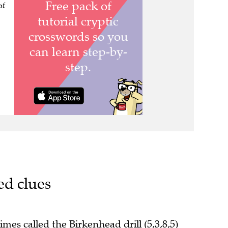
of
ed clues
mes called the Birkenhead drill (5,3,8,5)