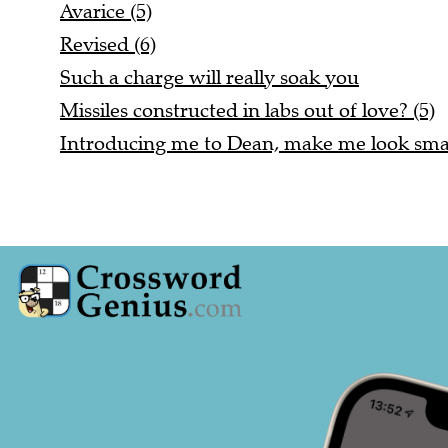
Avarice (5)
Revised (6)
Such a charge will really soak you
Missiles constructed in labs out of love? (5)
Introducing me to Dean, make me look smal