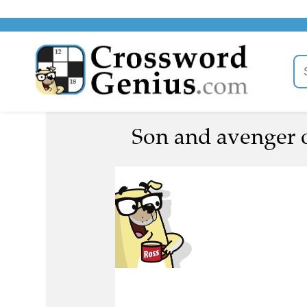
Son and avenger 