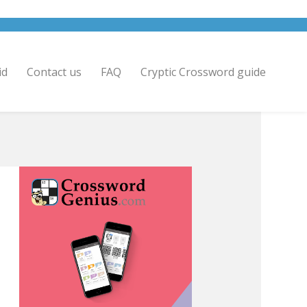
id
Contact us
FAQ
Cryptic Crossword guide