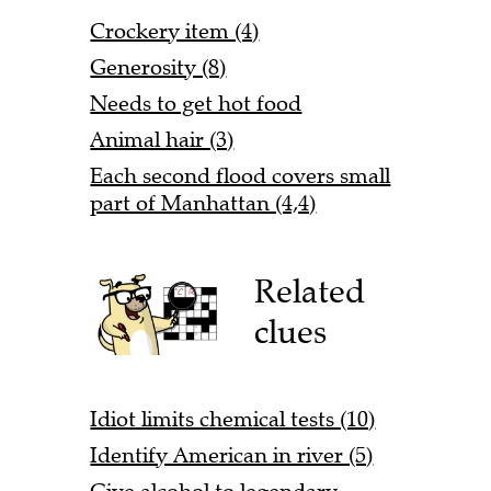
Crockery item (4)
Generosity (8)
Needs to get hot food
Animal hair (3)
Each second flood covers small
part of Manhattan (4,4)
Related
clues
Idiot limits chemical tests (10)
Identify American in river (5)