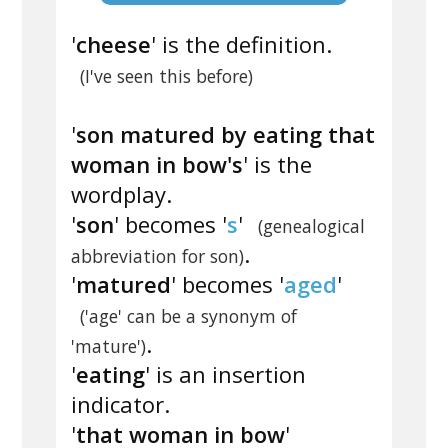
'
cheese
' is the definition.
(I've seen this before)
'
son matured by eating that
woman in bow's
' is the
wordplay.
'
son
' becomes '
s
'
(genealogical
.
abbreviation for son)
'
matured
' becomes '
aged
'
('age' can be a synonym of
.
'mature')
'
eating
' is an insertion
indicator.
'
that woman in bow
'