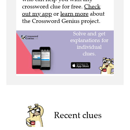
crossword clue for free.
Check
out my app
or
learn more
about
the Crossword Genius project.
Recent clues