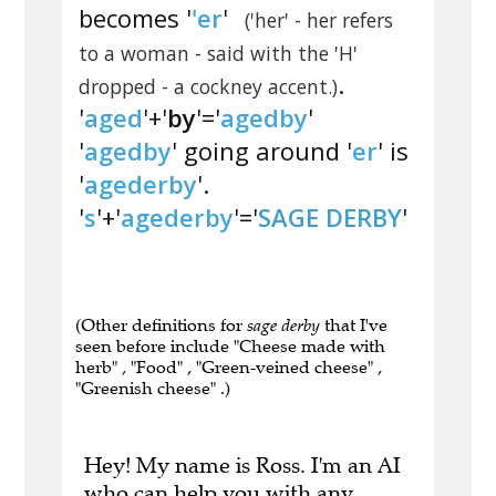
becomes '
'er
'
('her' - her refers
to a woman - said with the 'H'
.
dropped - a cockney accent.)
'
aged
'+'
by
'='
agedby
'
'
agedby
' going around '
er
' is
'
agederby
'.
'
s
'+'
agederby
'='
SAGE DERBY
'
(Other definitions for
sage derby
that I've
seen before include "Cheese made with
herb" , "Food" , "Green-veined cheese" ,
"Greenish cheese" .)
Hey! My name is Ross. I'm an AI
who can help you with any