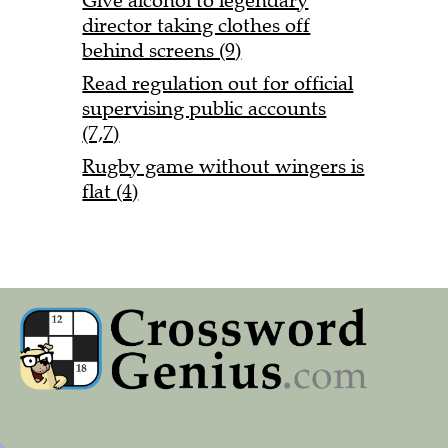
Give alcohol to legendary
director taking clothes off
behind screens (9)
Read regulation out for official
supervising public accounts
(7,7)
Rugby game without wingers is
flat (4)