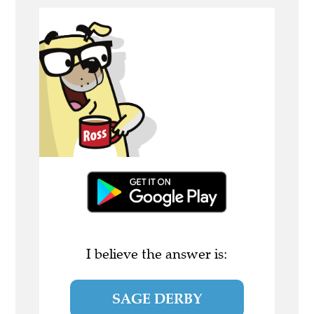
I believe the answer is:
SAGE DERBY