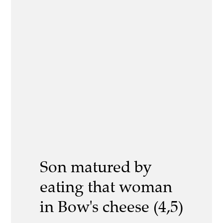
Son matured by
eating that woman
in Bow's cheese (4,5)