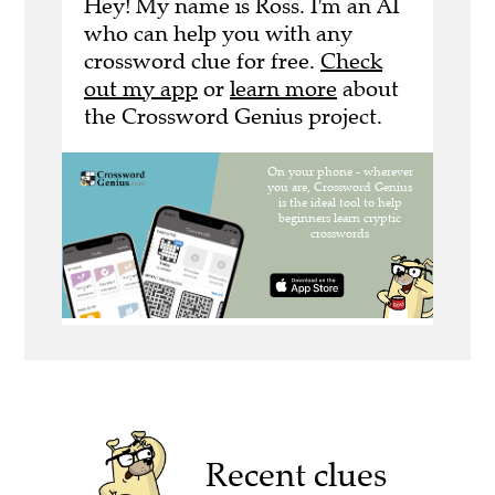
Hey! My name is Ross. I'm an AI
who can help you with any
crossword clue for free.
Check
out my app
or
learn more
about
the Crossword Genius project.
Recent clues