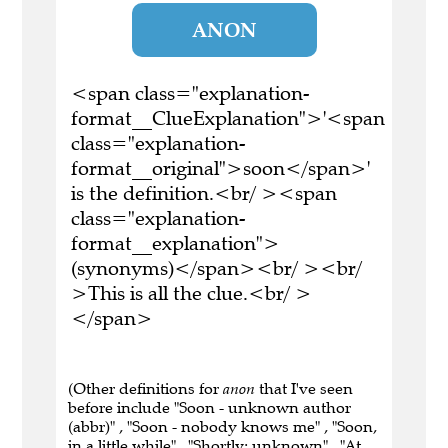
ANON
<span class="explanation-
format__ClueExplanation">'<span
class="explanation-
format__original">soon</span>'
is the definition.<br/ ><span
class="explanation-
format__explanation">
(synonyms)</span><br/ ><br/
>This is all the clue.<br/ >
</span>
(Other definitions for
anon
that I've seen
before include "Soon - unknown author
(abbr)" , "Soon - nobody knows me" , "Soon,
in a little while" , "Shortly; unknown" , "At