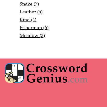
Snake (7)
Leather (5)
Kind (4)
Fisherman (6)
Meadow (3)