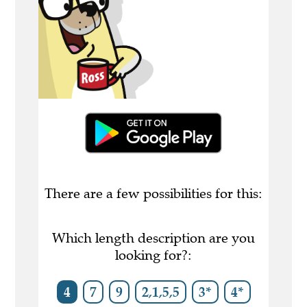
There are a few possibilities for this:
Which length description are you
looking for?:
4
7
9
2,1,5,5
3*
4*