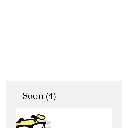
Soon (4)