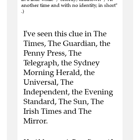
another time and with no identity, in short"
.)
I've seen this clue in The
Times, The Guardian, the
Penny Press, The
Telegraph, the Sydney
Morning Herald, the
Universal, The
Independent, the Evening
Standard, The Sun, The
Irish Times and The
Mirror.