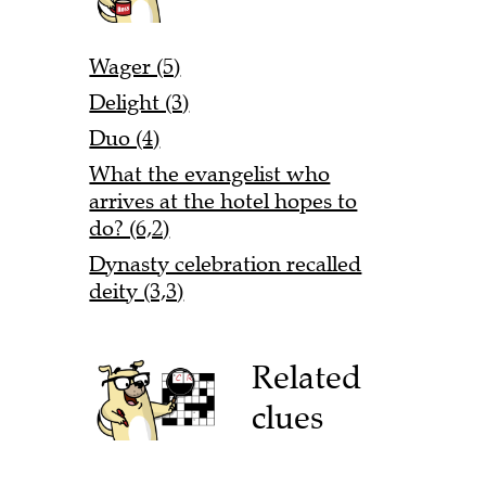
Wager (5)
Delight (3)
Duo (4)
What the evangelist who
arrives at the hotel hopes to
do? (6,2)
Dynasty celebration recalled
deity (3,3)
Related
clues