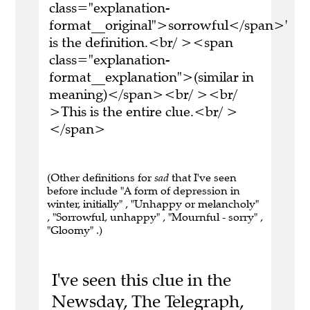
class="explanation-
format__original">sorrowful</span>'
is the definition.<br/ ><span
class="explanation-
format__explanation">(similar in
meaning)</span><br/ ><br/
>This is the entire clue.<br/ >
</span>
(Other definitions for
sad
that I've seen
before include "A form of depression in
winter, initially" , "Unhappy or melancholy"
, "Sorrowful, unhappy" , "Mournful - sorry" ,
"Gloomy" .)
I've seen this clue in the
Newsday, The Telegraph,