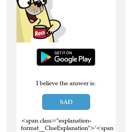
I believe the answer is:
SAD
<span class="explanation-
format__ClueExplanation">'<span