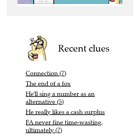
Recent clues
Connection (7)
The end of a fox
He'll sing a number as an
alternative (5)
He really likes a cash surplus
FA never fine time-wasting,
ultimately (7)