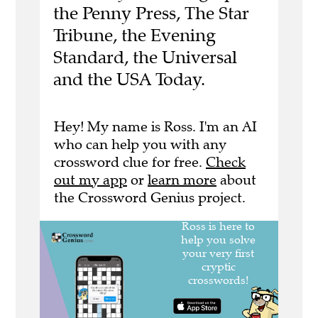
the Penny Press, The Star
Tribune, the Evening
Standard, the Universal
and the USA Today.
Hey! My name is Ross. I'm an AI
who can help you with any
crossword clue for free.
Check
out my app
or
learn more
about
the Crossword Genius project.