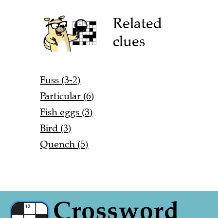
Related
clues
Fuss (3-2)
Particular (6)
Fish eggs (3)
Bird (3)
Quench (5)