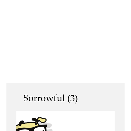
Sorrowful (3)