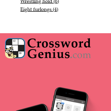
Wrestling hold (6)
Eight furlongs (4)