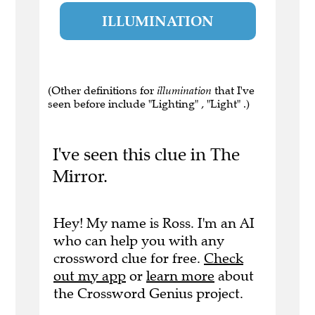
ILLUMINATION
(Other definitions for
illumination
that I've
seen before include "Lighting" , "Light" .)
I've seen this clue in The
Mirror.
Hey! My name is Ross. I'm an AI
who can help you with any
crossword clue for free.
Check
out my app
or
learn more
about
the Crossword Genius project.