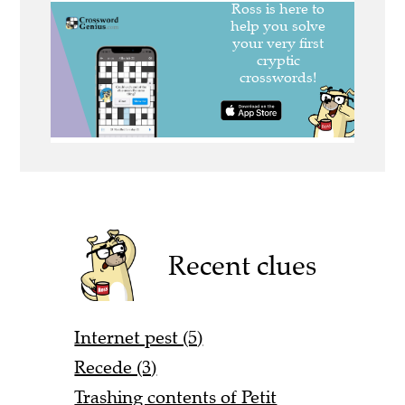
Recent clues
Internet pest (5)
Recede (3)
Trashing contents of Petit