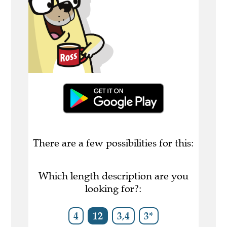
There are a few possibilities for this:
Which length description are you
looking for?:
4
12
3,4
3*