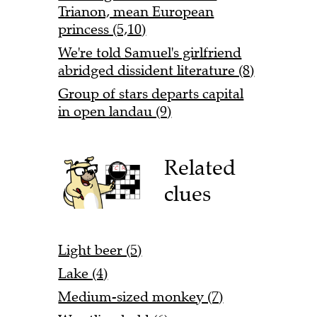
Trianon, mean European
princess (5,10)
We're told Samuel's girlfriend
abridged dissident literature (8)
Group of stars departs capital
in open landau (9)
Related
clues
Light beer (5)
Lake (4)
Medium-sized monkey (7)