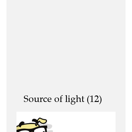
Source of light (12)