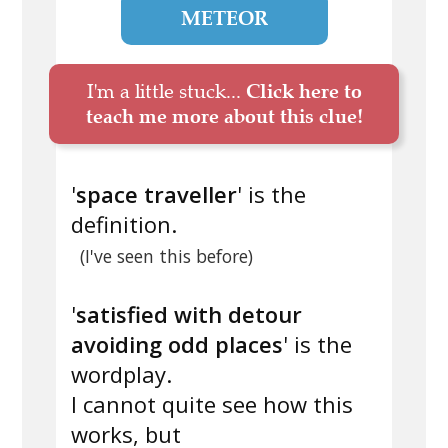
METEOR
I'm a little stuck...
Click here to
teach me more about this clue!
'
space traveller
' is the
definition.
(I've seen this before)
'
satisfied with detour
avoiding odd places
' is the
wordplay.
I cannot quite see how this
works, but