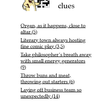
clues
Organ, as it happens, close to
altar (5)
Literary town always hosting
fine comic play (3,5)
Take philosopher’s breath away
with small energy generators
(9)
Throw buns and meat,
throwing out starters (6)
Laying off business team so
unexpectedly (14)