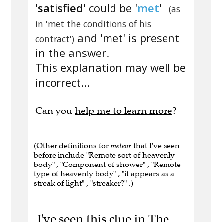
'
satisfied
' could be '
met
'
(as
in 'met the conditions of his
and 'met' is present
contract')
in the answer.
This explanation may well be
incorrect...
Can you
help me to learn more
?
(Other definitions for
meteor
that I've seen
before include "Remote sort of heavenly
body" , "Component of shower" , "Remote
type of heavenly body" , "it appears as a
streak of light" , "streaker?" .)
I've seen this clue in The