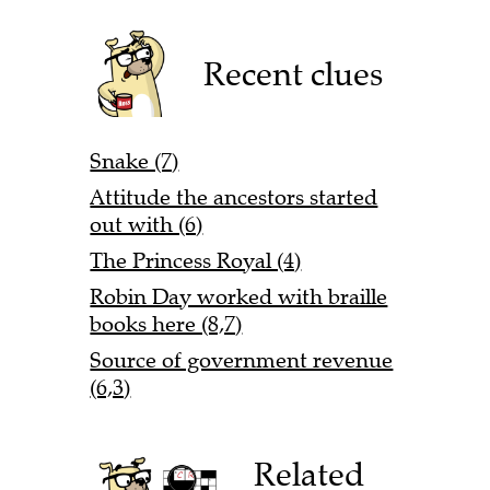
Recent clues
Snake (7)
Attitude the ancestors started
out with (6)
The Princess Royal (4)
Robin Day worked with braille
books here (8,7)
Source of government revenue
(6,3)
Related