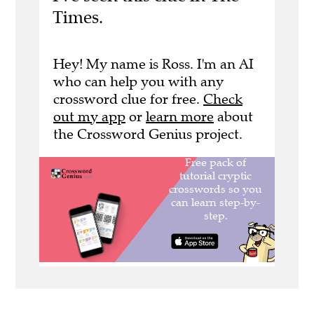
Times.
Hey! My name is Ross. I'm an AI
who can help you with any
crossword clue for free.
Check
out my app
or
learn more
about
the Crossword Genius project.