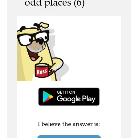
odd places (6)
I believe the answer is: