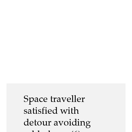
Space traveller
satisfied with
detour avoiding