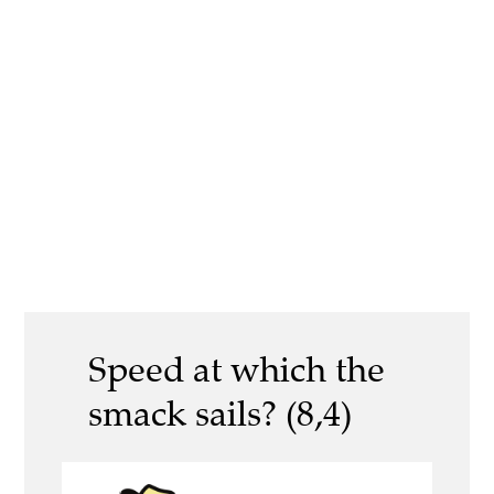
Speed at which the
smack sails? (8,4)