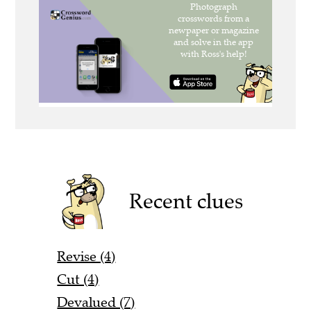
Recent clues
Revise (4)
Cut (4)
Devalued (7)