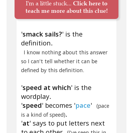
I'm a little stuck...
Click here to
teach me more about this clue!
'
smack sails?
' is the
definition.
I know nothing about this answer
so I can't tell whether it can be
defined by this definition.
'
speed at which
' is the
wordplay.
'
speed
' becomes '
pace
'
(pace
.
is a kind of speed)
'
at
' says to put letters next
to each other
(I've seen this in