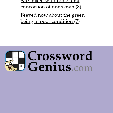
Are mixed with tonic for a
concoction of one's own (8)
Peeved now about the green
being in poor condition (7)