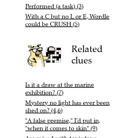
Performed (a task) (3)
With a C but no L or E, Wordle
could be CRUSH (5)
Related
clues
Is it a draw at the marine
exhibition? (7)
Mystery no light has ever been
shed on? (4,6)
"A false premise," I'd put in,
"when it comes to skin" (9)