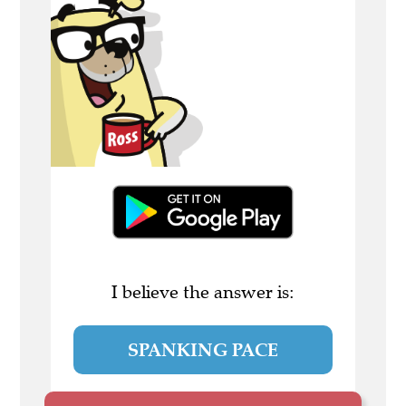
I believe the answer is:
SPANKING PACE