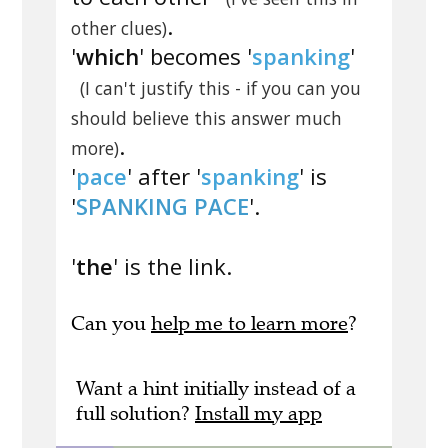
.
other clues)
'
which
' becomes '
spanking
'
(I can't justify this - if you can you
should believe this answer much
.
more)
'
pace
' after '
spanking
' is
'
SPANKING PACE
'.
'
the
' is the link.
Can you
help me to learn more
?
Want a hint initially instead of a
full solution?
Install my app