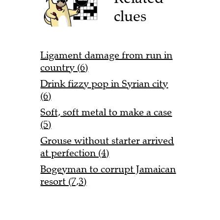
clues
Ligament damage from run in
country (6)
Drink fizzy pop in Syrian city
(6)
Soft, soft metal to make a case
(5)
Grouse without starter arrived
at perfection (4)
Bogeyman to corrupt Jamaican
resort (7,3)