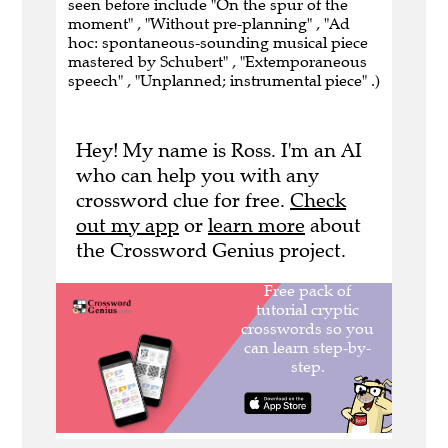
seen before include "On the spur of the
moment" , "Without pre-planning" , "Ad
hoc: spontaneous-sounding musical piece
mastered by Schubert" , "Extemporaneous
speech" , "Unplanned; instrumental piece" .)
Hey! My name is Ross. I'm an AI
who can help you with any
crossword clue for free.
Check
out my app
or
learn more
about
the Crossword Genius project.