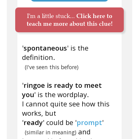
I'm a little stuck...
Click here to
teach me more about this clue!
'
spontaneous
' is the
definition.
(I've seen this before)
'
ringoe is ready to meet
you
' is the wordplay.
I cannot quite see how this
works, but
'
ready
' could be '
prompt
'
and
(similar in meaning)