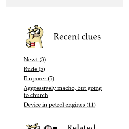
Recent clues
Newt (3)
Rude (5)
Emporer (5)
Aggressively macho, but going
to church
Device in petrol engines (11)
Related