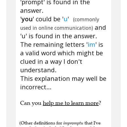
'prompt' is found in the
answer.
'
you
' could be '
u
'
(commonly
and
used in online communication)
'u' is found in the answer.
The remaining letters '
im
' is
a valid word which might be
clued in a way I don't
understand.
This explanation may well be
incorrect...
Can you
help me to learn more
?
(Other definitions for
impromptu
that I've