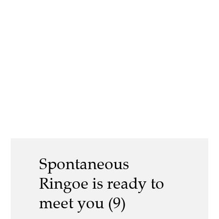
Spontaneous
Ringoe is ready to
meet you (9)