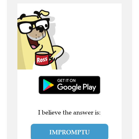
I believe the answer is:
IMPROMPTU