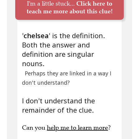
I'm a little stuck...
Click here to
teach me more about this clue!
'
chelsea
' is the definition.
Both the answer and
definition are singular
nouns.
Perhaps they are linked in a way I
don't understand?
I don't understand the
remainder of the clue.
Can you
help me to learn more
?