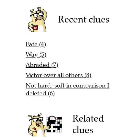
Recent clues
Fate (4)
Way (5)
Abraded (7)
Victor over all others (8)
Not hard: soft in comparison I
deleted (6)
Related
clues