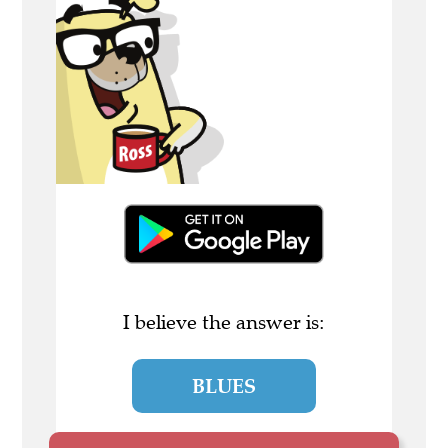
I believe the answer is:
BLUES