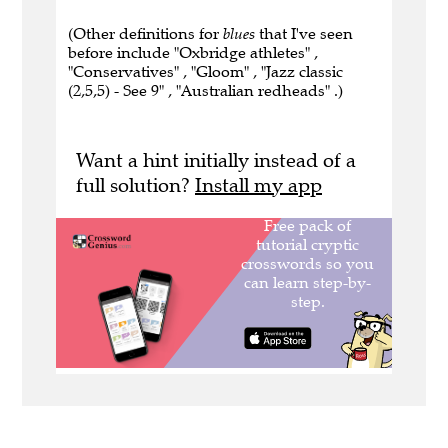
(Other definitions for
blues
that I've seen
before include "Oxbridge athletes" ,
"Conservatives" , "Gloom" , "Jazz classic
(2,5,5) - See 9" , "Australian redheads" .)
Want a hint initially instead of a
full solution?
Install my app