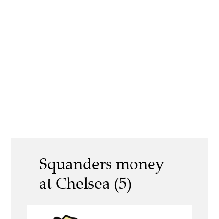
Squanders money
at Chelsea (5)