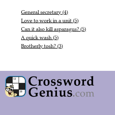
General secretary (4)
Love to work in a unit (5)
Can it also kill asparagus? (5)
A quick wash (5)
Brotherly tosh? (3)