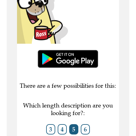
There are a few possibilities for this:
Which length description are you
looking for?:
3
4
5
6