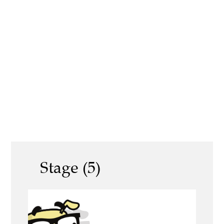
Stage (5)