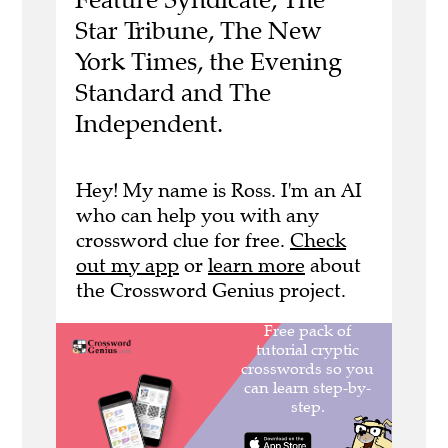
Star Tribune, The New
York Times, the Evening
Standard and The
Independent.
Hey! My name is Ross. I'm an AI
who can help you with any
crossword clue for free.
Check
out my app
or
learn more
about
the Crossword Genius project.