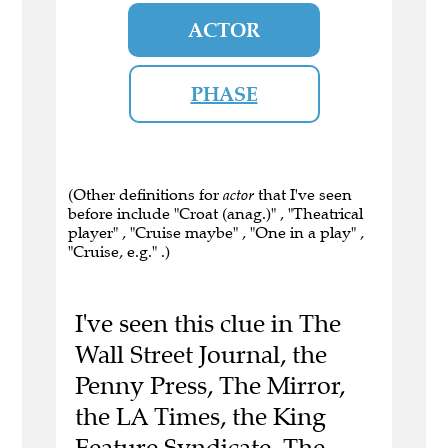
ACTOR
PHASE
(Other definitions for
actor
that I've seen
before include "Croat (anag.)" , "Theatrical
player" , "Cruise maybe" , "One in a play" ,
"Cruise, e.g." .)
I've seen this clue in The
Wall Street Journal, the
Penny Press, The Mirror,
the LA Times, the King
Feature Syndicate, The