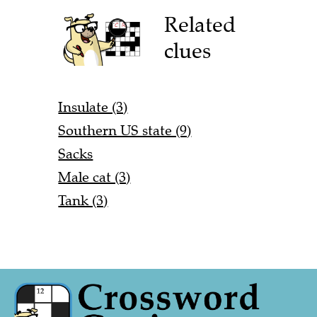
Related
clues
Insulate (3)
Southern US state (9)
Sacks
Male cat (3)
Tank (3)