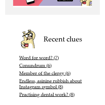
Recent clues
Word for word? (7)
Conundrum (6)
Member of the clergy (6)
Endless, asinine rubbish about
Instagram symbol (8)
Practising dental work? (8)