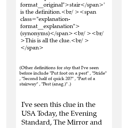
format__original">stair</span>'
is the definition.<br/ ><span
class="explanation-
format__explanation">
(synonyms)</span><br/ ><br/
>This is all the clue.<br/ >
</span>
(Other definitions for
step
that I've seen
before include "Put foot on a pest" , "Stride"
, "Second half of quick 20?" , "Part of a
stairway" , "Pest (anag.)" .)
I've seen this clue in the
USA Today, the Evening
Standard, The Mirror and