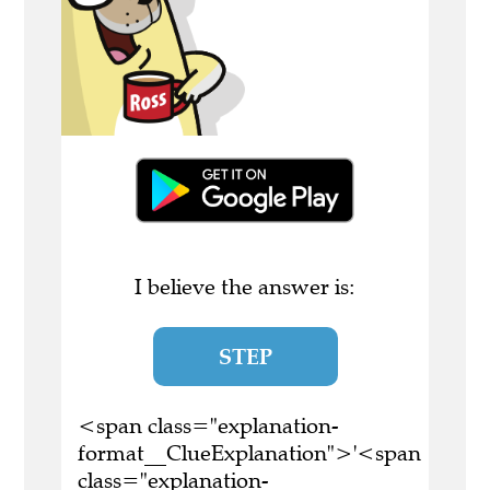
I believe the answer is:
STEP
<span class="explanation-
format__ClueExplanation">'<span
class="explanation-