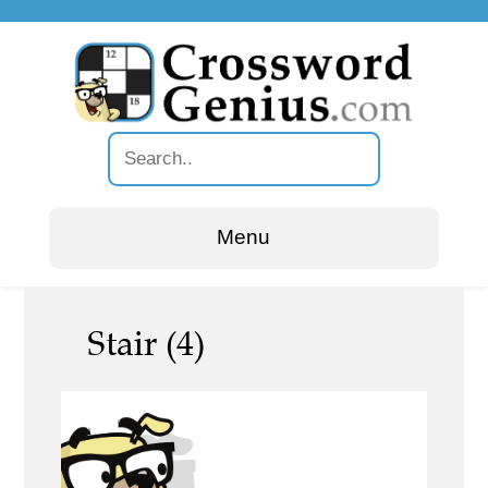
Menu
Stair (4)