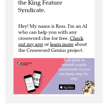
the King Feature
Syndicate.
Hey! My name is Ross. I'm an AI
who can help you with any
crossword clue for free.
Check
out my app
or
learn more
about
the Crossword Genius project.