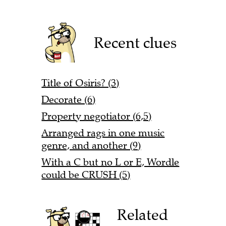
Recent clues
Title of Osiris? (3)
Decorate (6)
Property negotiator (6,5)
Arranged rags in one music
genre, and another (9)
With a C but no L or E, Wordle
could be CRUSH (5)
Related