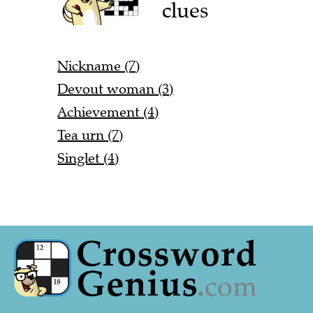
clues
Nickname (7)
Devout woman (3)
Achievement (4)
Tea urn (7)
Singlet (4)