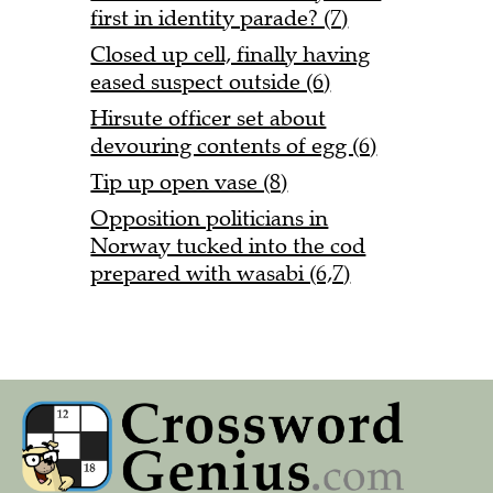
first in identity parade? (7)
Closed up cell, finally having
eased suspect outside (6)
Hirsute officer set about
devouring contents of egg (6)
Tip up open vase (8)
Opposition politicians in
Norway tucked into the cod
prepared with wasabi (6,7)