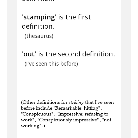
'
stamping
' is the first
definition.
(thesaurus)
'
out
' is the second definition.
(I've seen this before)
(Other definitions for
striking
that I've seen
before include "Remarkable; hitting" ,
"Conspicuous" , "Impressive; refusing to
work" , "Conspicuously impressive" , "not
working" .)