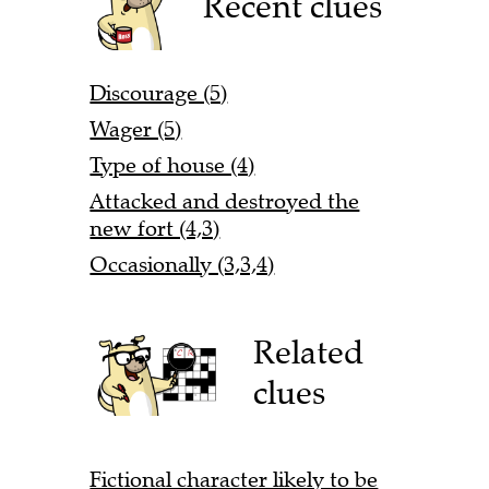
Recent clues
Discourage (5)
Wager (5)
Type of house (4)
Attacked and destroyed the
new fort (4,3)
Occasionally (3,3,4)
Related
clues
Fictional character likely to be