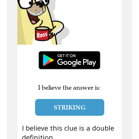
I believe the answer is:
STRIKING
I believe this clue is a double
definition.