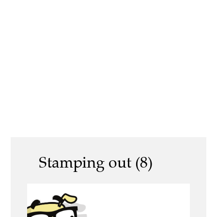
Stamping out (8)