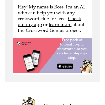
Hey! My name is Ross. I'm an AI
who can help you with any
crossword clue for free.
Check
out my app
or
learn more
about
the Crossword Genius project.