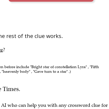
e rest of the clue works.
re
?
en before include "Bright star of constellation Lyra" , "Fifth
 , "heavenly body" , "Gave turn to a star" .)
e Times.
 AI who can help you with any crossword clue for