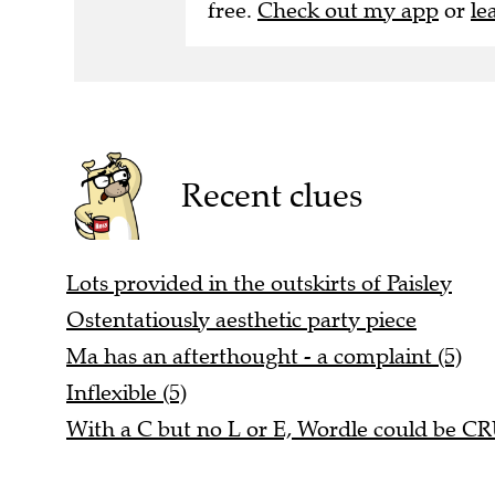
free.
Check out my app
or
le
Recent clues
Lots provided in the outskirts of Paisley
Ostentatiously aesthetic party piece
Ma has an afterthought - a complaint (5)
Inflexible (5)
With a C but no L or E, Wordle could be C