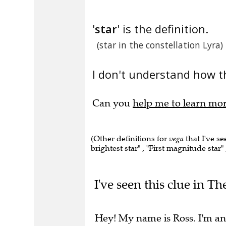
'
star
' is the definition.
(star in the constellation Lyra)
I don't understand how th
Can you
help me to learn mo
(Other definitions for
vega
that I've se
brightest star" , "First magnitude star"
I've seen this clue in Th
Hey! My name is Ross. I'm an