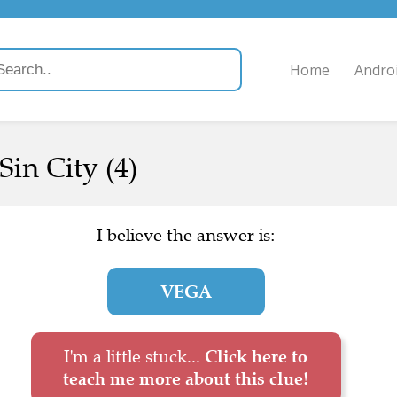
Home
Andro
 Sin City (4)
I believe the answer is:
VEGA
I'm a little stuck...
Click here to
teach me more about this clue!