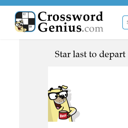
Star last to depart