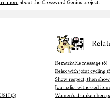
arn more
about the Crossword Genius project.
Relat
Remarkable message (6)
Relax with joint cycling (
Show respect, then show 
Journalist witnessed item
RUSH (5)
Women’s drunken hen pa