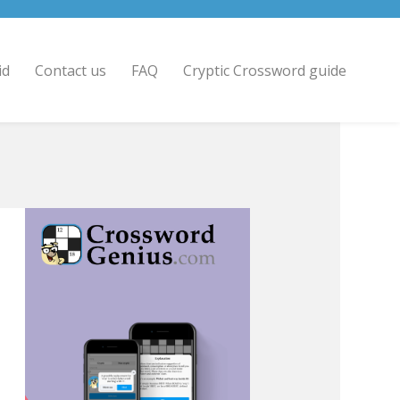
id
Contact us
FAQ
Cryptic Crossword guide