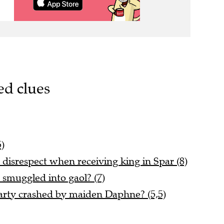
ed clues
5)
disrespect when receiving king in Spar (8)
 smuggled into gaol? (7)
rty crashed by maiden Daphne? (5,5)