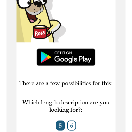
There are a few possibilities for this:
Which length description are you
looking for?:
5
6