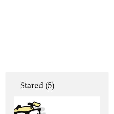
Stared (5)