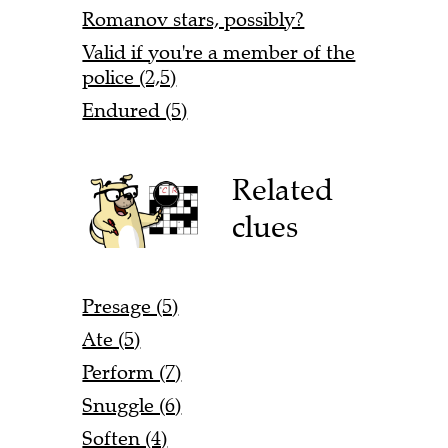
Romanov stars, possibly?
Valid if you're a member of the
police (2,5)
Endured (5)
Related
clues
Presage (5)
Ate (5)
Perform (7)
Snuggle (6)
Soften (4)