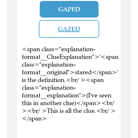
GAPED
GAZED
<span class="explanation-
format__ClueExplanation">'<span
class="explanation-
format__original">stared</span>'
is the definition.<br/ ><span
class="explanation-
format__explanation">(I've seen
this in another clue)</span><br/
><br/ >This is all the clue.<br/ >
</span>