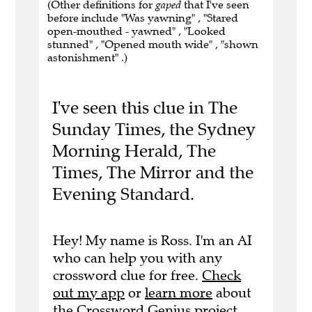
(Other definitions for
gaped
that I've seen
before include "Was yawning" , "Stared
open-mouthed - yawned" , "Looked
stunned" , "Opened mouth wide" , "shown
astonishment" .)
I've seen this clue in The
Sunday Times, the Sydney
Morning Herald, The
Times, The Mirror and the
Evening Standard.
Hey! My name is Ross. I'm an AI
who can help you with any
crossword clue for free.
Check
out my app
or
learn more
about
the Crossword Genius project.