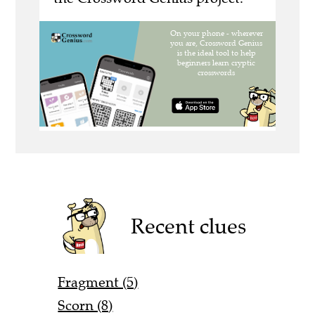
Recent clues
Fragment (5)
Scorn (8)