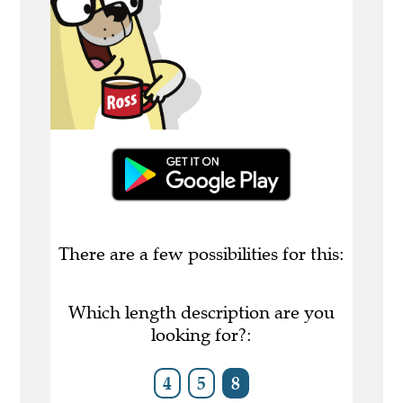
There are a few possibilities for this:
Which length description are you
looking for?:
4
5
8