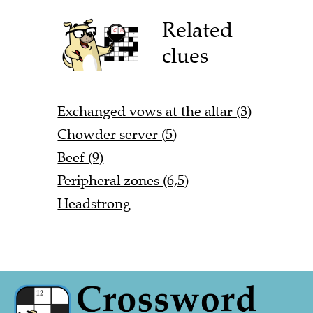
Related
clues
Exchanged vows at the altar (3)
Chowder server (5)
Beef (9)
Peripheral zones (6,5)
Headstrong