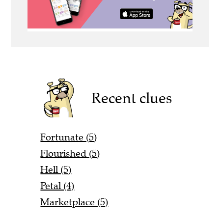
Recent clues
Fortunate (5)
Flourished (5)
Hell (5)
Petal (4)
Marketplace (5)