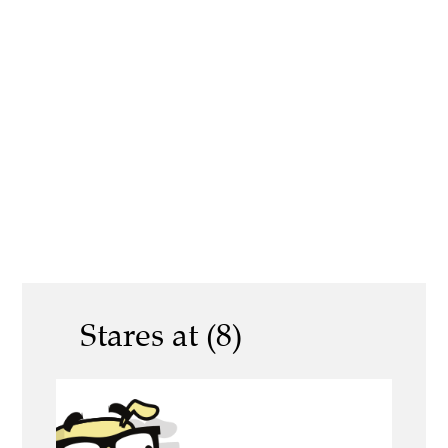
Stares at (8)