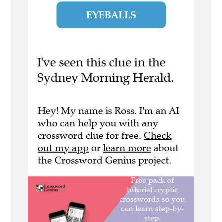
EYEBALLS
I've seen this clue in the
Sydney Morning Herald.
Hey! My name is Ross. I'm an AI
who can help you with any
crossword clue for free.
Check
out my app
or
learn more
about
the Crossword Genius project.