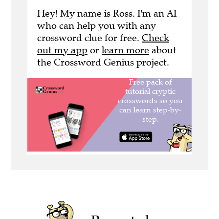
Hey! My name is Ross. I'm an AI
who can help you with any
crossword clue for free.
Check
out my app
or
learn more
about
the Crossword Genius project.