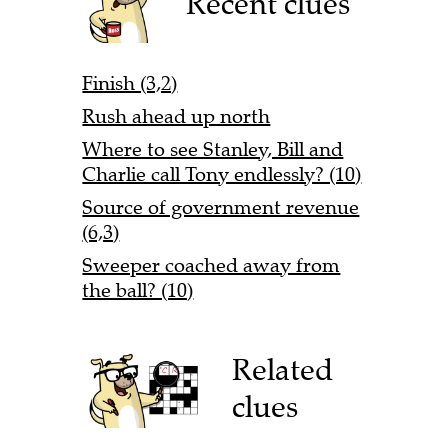
Recent clues
Finish (3,2)
Rush ahead up north
Where to see Stanley, Bill and
Charlie call Tony endlessly? (10)
Source of government revenue
(6,3)
Sweeper coached away from
the ball? (10)
Related
clues