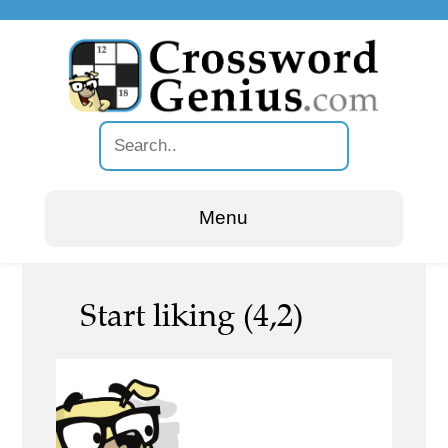
Menu
Start liking (4,2)