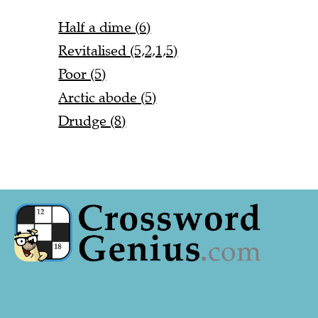
Half a dime (6)
Revitalised (5,2,1,5)
Poor (5)
Arctic abode (5)
Drudge (8)