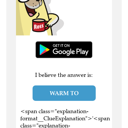
I believe the answer is:
WARM TO
<span class="explanation-
format__ClueExplanation">'<span
class="explanation-