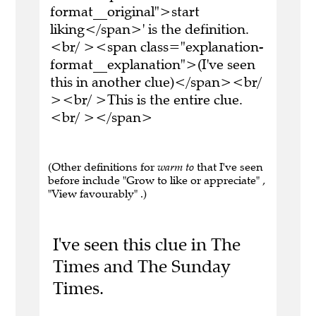
format__original">start
liking</span>' is the definition.
<br/ ><span class="explanation-
format__explanation">(I've seen
this in another clue)</span><br/
><br/ >This is the entire clue.
<br/ ></span>
(Other definitions for
warm to
that I've seen
before include "Grow to like or appreciate" ,
"View favourably" .)
I've seen this clue in The
Times and The Sunday
Times.