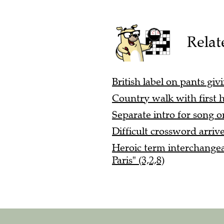
Relat
British label on pants gi
Country walk with first ha
Separate intro for song o
Difficult crossword arriv
Heroic term interchangea
Paris" (3,2,8)