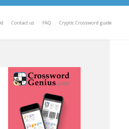
id
Contact us
FAQ
Cryptic Crossword guide