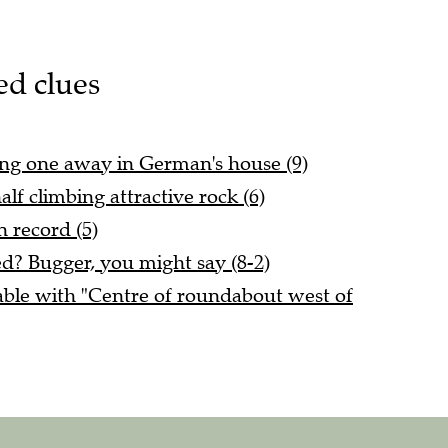
ed clues
ving one away in German's house (9)
lf climbing attractive rock (6)
n record (5)
ed? Bugger, you might say (8-2)
ble with "Centre of roundabout west of