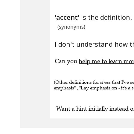
'
accent
' is the definition.
(synonyms)
I don't understand how t
Can you
help me to learn mo
(Other definitions for
stress
that I've s
emphasis" , "Lay emphasis on - it's a st
Want a hint initially instead o