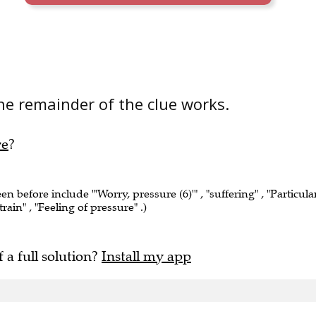
he remainder of the clue works.
re
?
een before include "'Worry, pressure (6)'" , "suffering" , "Particula
rain" , "Feeling of pressure" .)
f a full solution?
Install my app