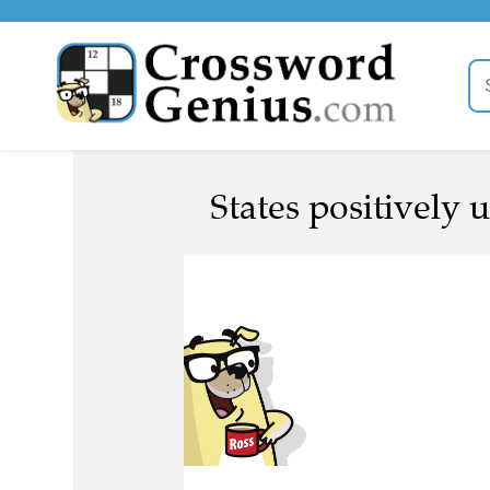
States positively 