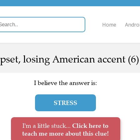
Home
Andro
upset, losing American accent (6)
I believe the answer is:
STRESS
I'm a little stuck...
Click here to
teach me more about this clue!