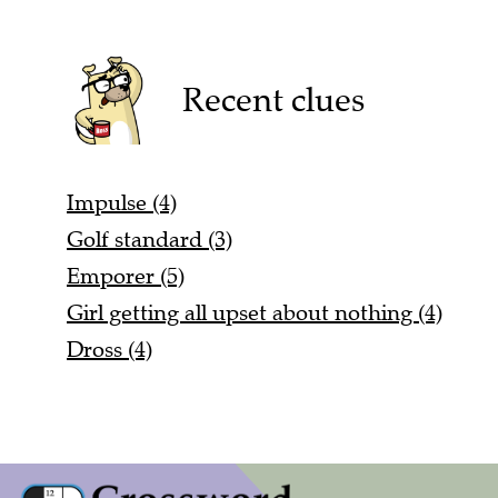
Recent clues
Impulse (4)
Golf standard (3)
Emporer (5)
Girl getting all upset about nothing (4)
Dross (4)