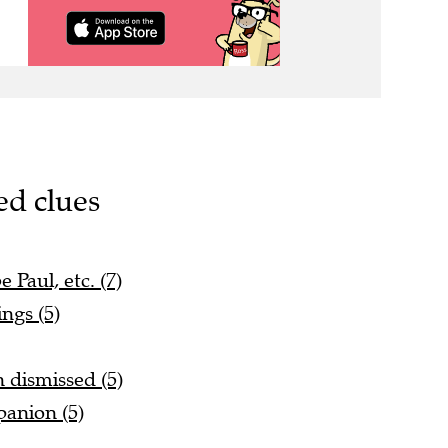
ed clues
 Paul, etc. (7)
ings (5)
n dismissed (5)
anion (5)