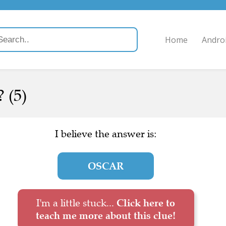
Home
Andro
 (5)
I believe the answer is:
OSCAR
I'm a little stuck...
Click here to
teach me more about this clue!