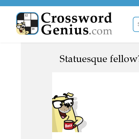
Statuesque fellow?