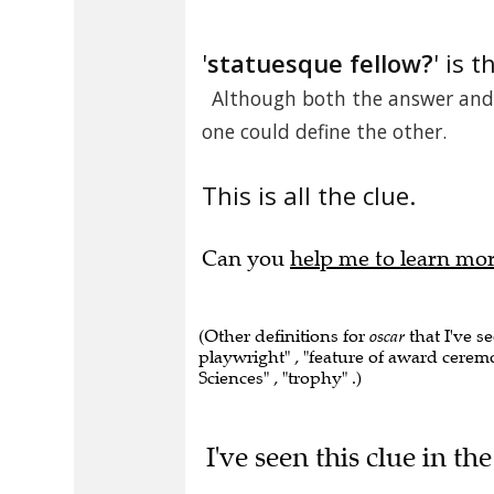
'
statuesque fellow?
' is t
Although both the answer and 
one could define the other.
This is all the clue.
Can you
help me to learn mo
(Other definitions for
oscar
that I've s
playwright" , "feature of award cere
Sciences" , "trophy" .)
I've seen this clue in t