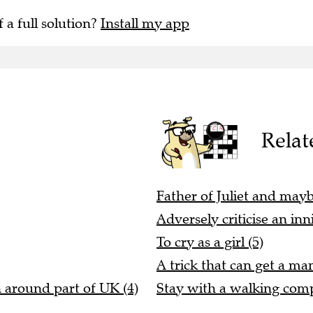
f a full solution?
Install my app
Relat
Father of Juliet and maybe
Adversely criticise an inn
To cry as a girl (5)
A trick that can get a ma
n around part of UK (4)
Stay with a walking comp