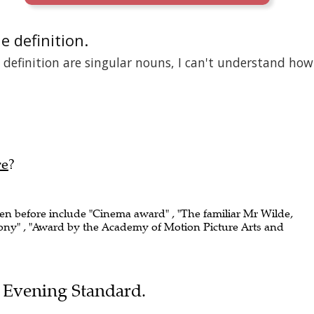
he definition.
definition are singular nouns, I can't understand how
re
?
een before include "Cinema award" , "The familiar Mr Wilde,
mony" , "Award by the Academy of Motion Picture Arts and
he Evening Standard.