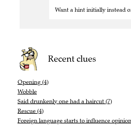
Want a hint initially instead o
Recent clues
Opening (4)
Wobble
Said drunkenly one had a haircut (7)
Rescue (4)
Foreign language starts to influence opinio