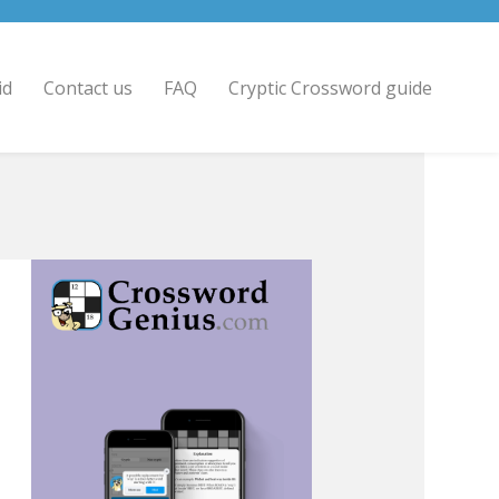
id
Contact us
FAQ
Cryptic Crossword guide