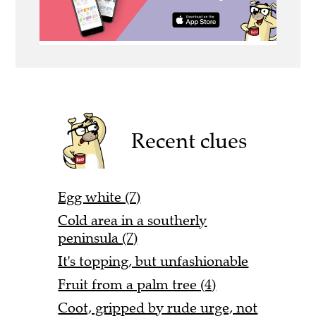
Recent clues
Egg white (7)
Cold area in a southerly
peninsula (7)
It's topping, but unfashionable
Fruit from a palm tree (4)
Coot, gripped by rude urge, not