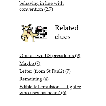
behaving in line with
convention (2,7)
Related
clues
One of two US presidents (9)
Maybe (7)
Letter (from St Paul?) (7)
Remaining (4)
Edible fat emulsion — fighter
who uses his head? (6)