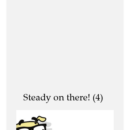
Steady on there! (4)