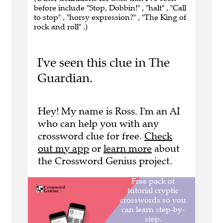
before include "Stop, Dobbin!" , "halt" , "Call
to stop" , "horsy expression?" , "The King of
rock and roll" .)
I've seen this clue in The
Guardian.
Hey! My name is Ross. I'm an AI
who can help you with any
crossword clue for free.
Check
out my app
or
learn more
about
the Crossword Genius project.