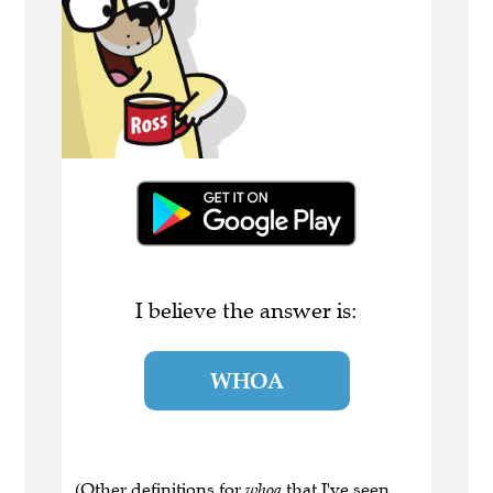
I believe the answer is:
WHOA
(Other definitions for
whoa
that I've seen