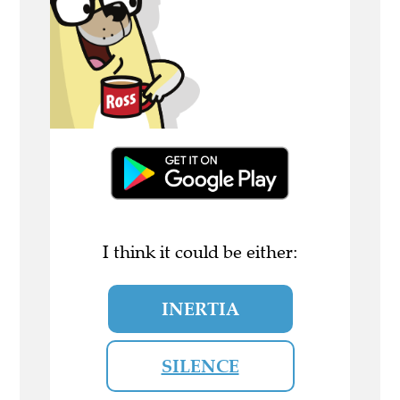
I think it could be either:
INERTIA
SILENCE