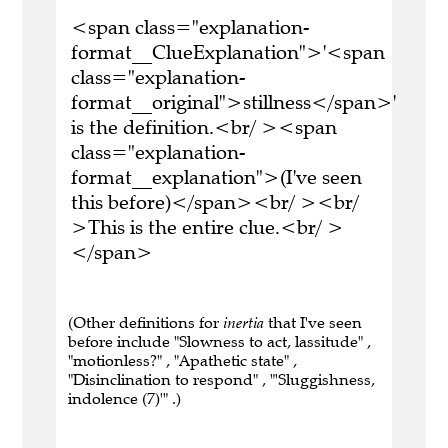
<span class="explanation-
format__ClueExplanation">'<span
class="explanation-
format__original">stillness</span>'
is the definition.<br/ ><span
class="explanation-
format__explanation">(I've seen
this before)</span><br/ ><br/
>This is the entire clue.<br/ >
</span>
(Other definitions for
inertia
that I've seen
before include "Slowness to act, lassitude" ,
"motionless?" , "Apathetic state" ,
"Disinclination to respond" , "'Sluggishness,
indolence (7)'" .)