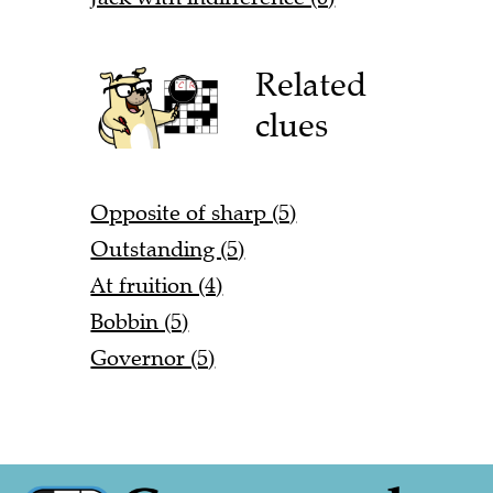
Related
clues
Opposite of sharp (5)
Outstanding (5)
At fruition (4)
Bobbin (5)
Governor (5)