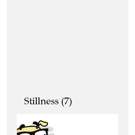
Stillness (7)