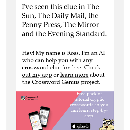
I've seen this clue in The
Sun, The Daily Mail, the
Penny Press, The Mirror
and the Evening Standard.
Hey! My name is Ross. I'm an AI
who can help you with any
crossword clue for free.
Check
out my app
or
learn more
about
the Crossword Genius project.