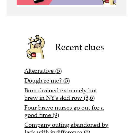
Recent clues
Alternative (5)
Dough re me? (5)
Bum drained extremely hot
brew in NY's skid row (3,6)
Four brave nurses go out for a
good time (9)
Company outing abandoned by
Jack with indifference (6)