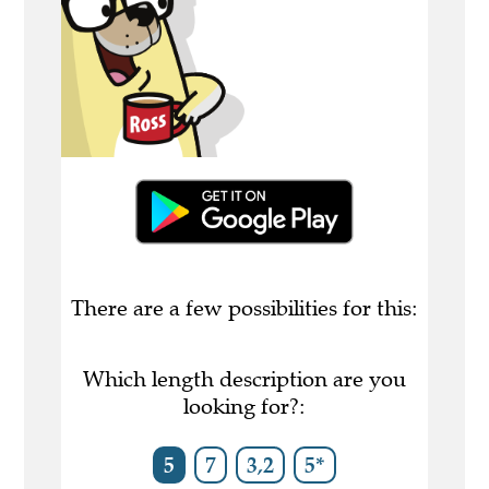
There are a few possibilities for this:
Which length description are you
looking for?:
5
7
3,2
5*