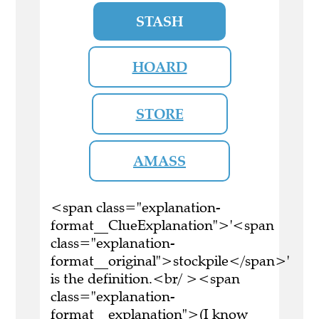
STASH
HOARD
STORE
AMASS
<span class="explanation-
format__ClueExplanation">'<span
class="explanation-
format__original">stockpile</span>'
is the definition.<br/ ><span
class="explanation-
format__explanation">(I know