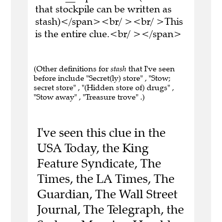
that stockpile can be written as
stash)</span><br/ ><br/ >This
is the entire clue.<br/ ></span>
(Other definitions for
stash
that I've seen
before include "Secret(ly) store" , "Stow;
secret store" , "(Hidden store of) drugs" ,
"Stow away" , "Treasure trove" .)
I've seen this clue in the
USA Today, the King
Feature Syndicate, The
Times, the LA Times, The
Guardian, The Wall Street
Journal, The Telegraph, the