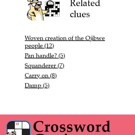
Related
clues
Woven creation of the Ojibwe
people (12)
Pan handle? (5)
Squanderer (7)
Carry on (8)
Damp (5)