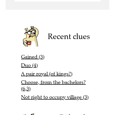
Recent clues
Gained (3)
Duo (4)
A pair royal (of kings?)
Choose, from the bachelors?
(6,3)
Not right to occupy village (3)