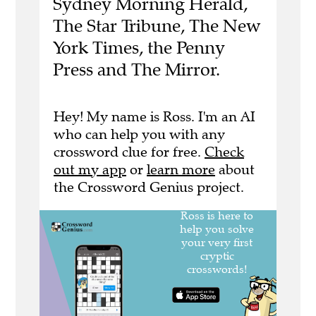
Sydney Morning Herald,
The Star Tribune, The New
York Times, the Penny
Press and The Mirror.
Hey! My name is Ross. I'm an AI
who can help you with any
crossword clue for free.
Check
out my app
or
learn more
about
the Crossword Genius project.