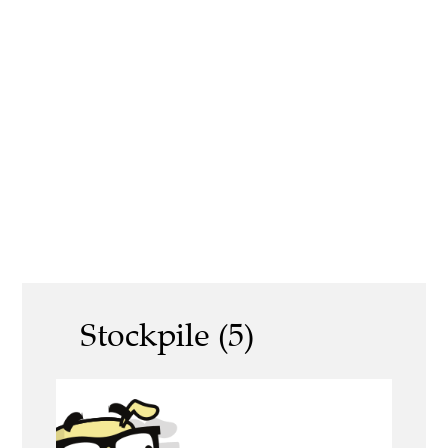
Stockpile (5)