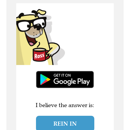
I believe the answer is:
REIN IN