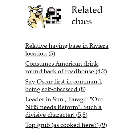
Related
clues
Relative having base in Riviera
location (5)
Consumes American drink
round back of roadhouse (4,2)
Say Oscar first in command,
being self-obsessed (8)
Leader in Sun , Farage: "Our
NHS needs Reform". Such a
divisive character! (5,8)
Top grub (as cooked here?) (9)