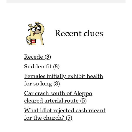
Recent clues
Recede (3)
Sudden fit (8)
Females initially exhibit health
for so long (8)
Car crash south of Aleppo
cleared arterial route (5)
What idiot rejected cash meant
for the church? (5)