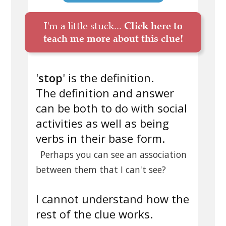
I'm a little stuck...
Click here to
teach me more about this clue!
'
stop
' is the definition.
The definition and answer
can be both to do with social
activities as well as being
verbs in their base form.
Perhaps you can see an association
between them that I can't see?
I cannot understand how the
rest of the clue works.