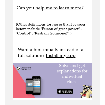
Can you
help me to learn more
?
(Other definitions for
rein in
that I've seen
before include "Person of great power" ,
"Control" , "Restrain (someone)" .)
Want a hint initially instead of a
full solution?
Install my app