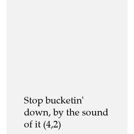
Stop bucketin'
down, by the sound
of it (4,2)