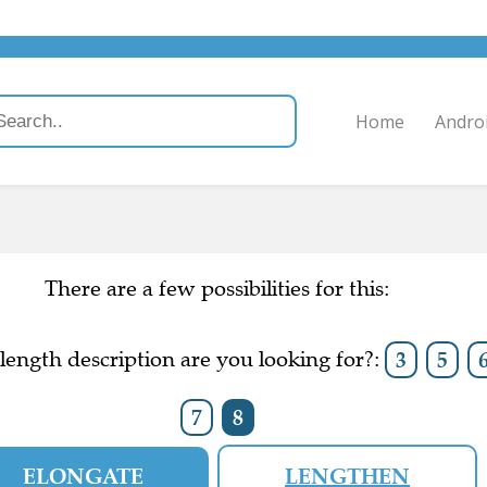
Home
Andro
There are a few possibilities for this:
ength description are you looking for?:
3
5
7
8
ELONGATE
LENGTHEN