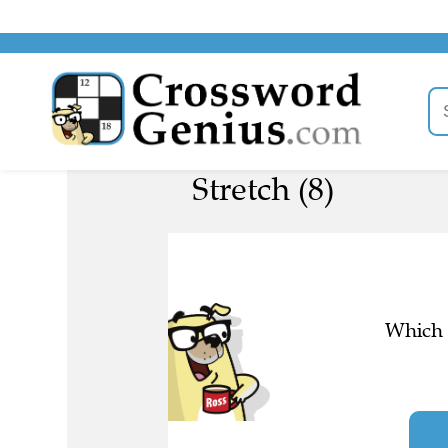
Stretch (8)
Which l