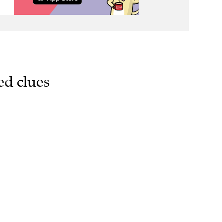
ed clues