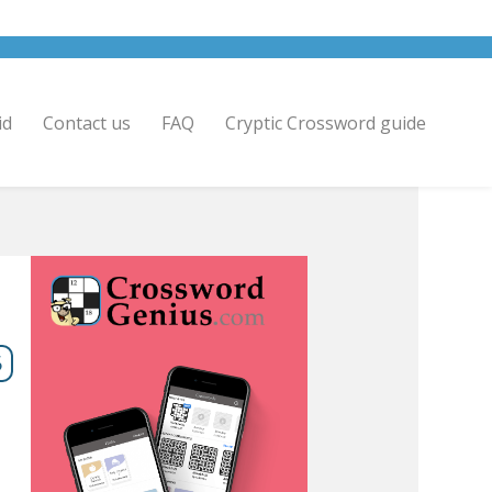
id
Contact us
FAQ
Cryptic Crossword guide
6