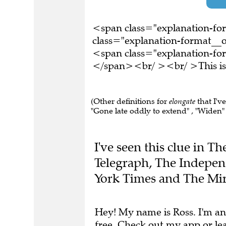
<span class="explanation-f
class="explanation-format__o
<span class="explanation-form
</span><br/ ><br/ >This is 
(Other definitions for
elongate
that I'v
"Gone late oddly to extend" , "Widen" ,
I've seen this clue in 
Telegraph, The Indepen
York Times and The Mir
Hey! My name is Ross. I'm an
free.
Check out my app
or
le