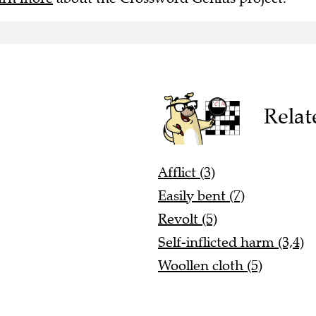
Relat
Afflict (3)
Easily bent (7)
Revolt (5)
Self-inflicted harm (3,4)
Woollen cloth (5)