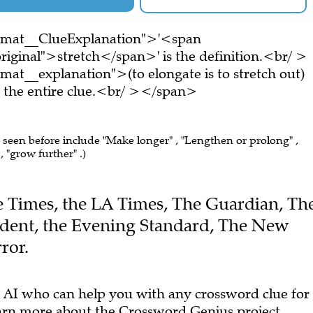
ormat__ClueExplanation">'<span
riginal">stretch</span>' is the definition.<br/ >
at__explanation">(to elongate is to stretch out)
the entire clue.<br/ ></span>
e seen before include "Make longer" , "Lengthen or prolong" ,
 "grow further" .)
The Times, the LA Times, The Guardian, Th
dent, the Evening Standard, The New
ror.
 AI who can help you with any crossword clue for
arn more
about the Crossword Genius project.