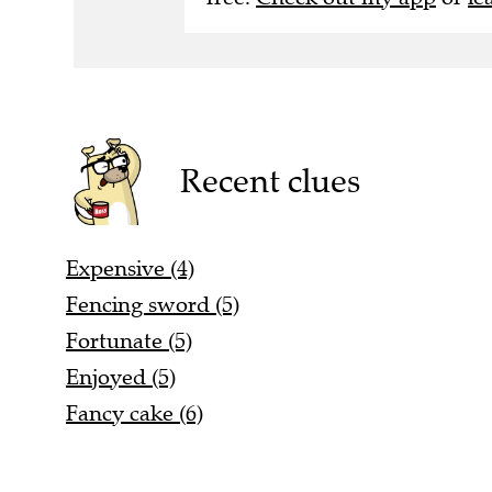
Recent clues
Expensive (4)
Fencing sword (5)
Fortunate (5)
Enjoyed (5)
Fancy cake (6)