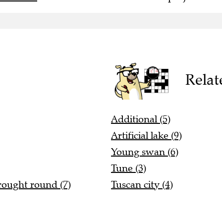
Relat
Additional (5)
Artificial lake (9)
Young swan (6)
Tune (3)
rought round (7)
Tuscan city (4)