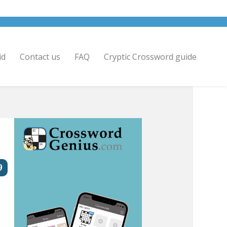
id
Contact us
FAQ
Cryptic Crossword guide
9