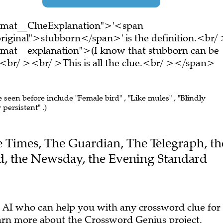
ormat__ClueExplanation">'<span
riginal">stubborn</span>' is the definition.<br/
rmat__explanation">(I know that stubborn can be
<br/ ><br/ >This is all the clue.<br/ ></span>
e seen before include "Female bird" , "Like mules" , "Blindly
persistent" .)
he Times, The Guardian, The Telegraph, th
, the Newsday, the Evening Standard
 AI who can help you with any crossword clue for
arn more
about the Crossword Genius project.