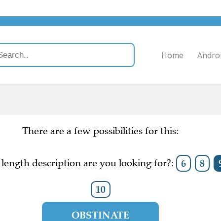
Home
Andro
There are a few possibilities for this:
length description are you looking for?:
6
8
10
OBSTINATE