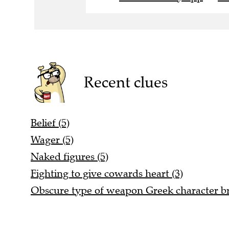
Recent clues
Belief (5)
Wager (5)
Naked figures (5)
Fighting to give cowards heart (3)
Obscure type of weapon Greek character b