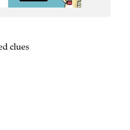
ed clues