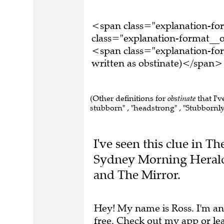
<span class="explanation-f
class="explanation-format__o
<span class="explanation-fo
written as obstinate)</span>
(Other definitions for
obstinate
that I'v
stubborn" , "headstrong" , "Stubbornly 
I've seen this clue in T
Sydney Morning Herald
and The Mirror.
Hey! My name is Ross. I'm an
free.
Check out my app
or
le