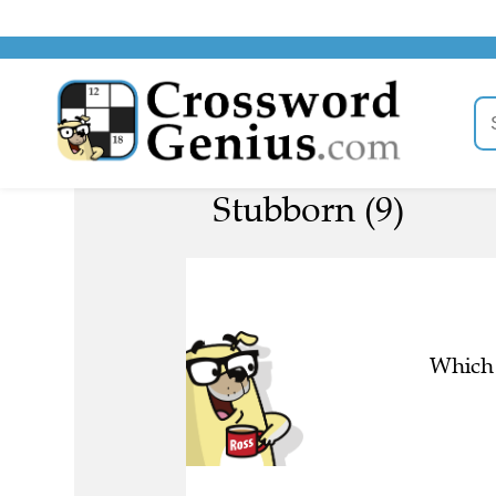
Stubborn (9)
Which 