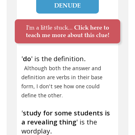
DENUDE
I'm a little stuck...
Click here to
teach me more about this clue!
'
do
' is the definition.
Although both the answer and
definition are verbs in their base
form, I don't see how one could
define the other.
'
study for some students is
a revealing thing
' is the
wordplay.