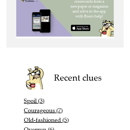
Recent clues
Spoil (3)
Courageous (7)
Old-fashioned (5)
Overrun (6)