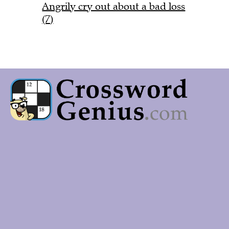
Angrily cry out about a bad loss
(7)