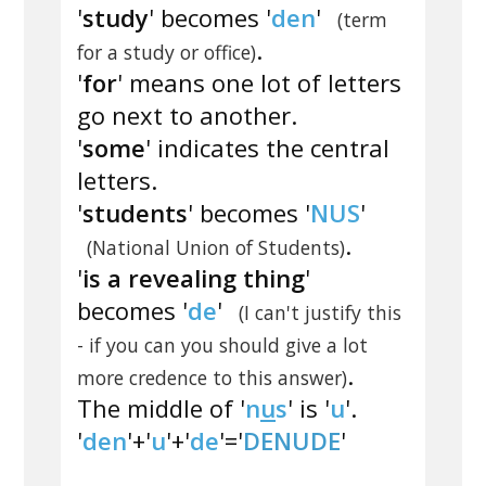
'
study
' becomes '
den
'
(term
.
for a study or office)
'
for
' means one lot of letters
go next to another.
'
some
' indicates the central
letters.
'
students
' becomes '
NUS
'
.
(National Union of Students)
'
is a revealing thing
'
becomes '
de
'
(I can't justify this
- if you can you should give a lot
.
more credence to this answer)
The middle of '
n
u
s
' is '
u
'.
'
den
'+'
u
'+'
de
'='
DENUDE
'