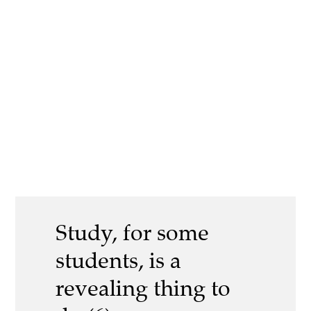
Study, for some
students, is a
revealing thing to