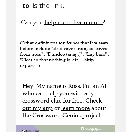
'
to
' is the link.
Can you
help me to learn more
?
(Other definitions for
denude
that I've seen
before include "Strip cover from, as leaves
from trees" , "Dundee (anag.)" , "Lay bare" ,
"Clear so that nothing is left" , "Strip -
expose" .)
Hey! My name is Ross. I'm an AI
who can help you with any
crossword clue for free.
Check
out my app
or
learn more
about
the Crossword Genius project.