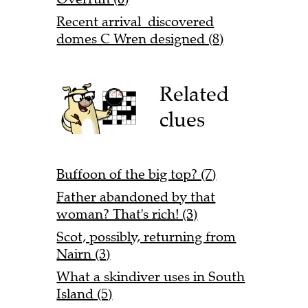
Recent arrival discovered
domes C Wren designed (8)
Related
clues
Buffoon of the big top? (7)
Father abandoned by that
woman? That's rich! (3)
Scot, possibly, returning from
Nairn (3)
What a skindiver uses in South
Island (5)