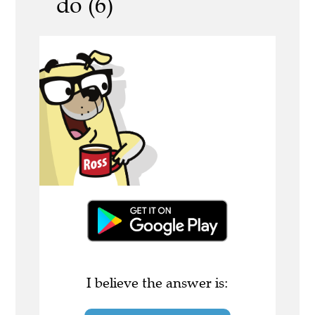
do (6)
I believe the answer is: