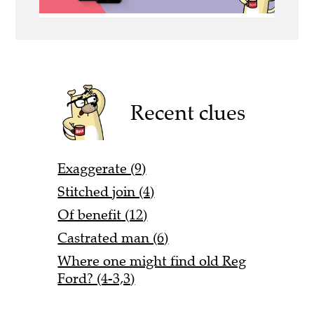
Recent clues
Exaggerate (9)
Stitched join (4)
Of benefit (12)
Castrated man (6)
Where one might find old Reg
Ford? (4-3,3)