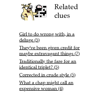
Related
clues
Girl to do wrong with, in a
deluge (5)
They've been given credit for
maybe extravagant things (7)
Traditionally the fare for an
identical triplet? (5)
Corrected in crude style (5)
What a chap might call an
expensive woman (4)