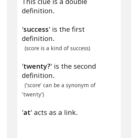
This clue is a double
definition.
'
success
' is the first
definition.
(score is a kind of success)
'
twenty?
' is the second
definition.
('score' can be a synonym of
'twenty')
'
at
' acts as a link.