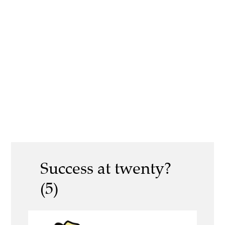
Success at twenty?
(5)