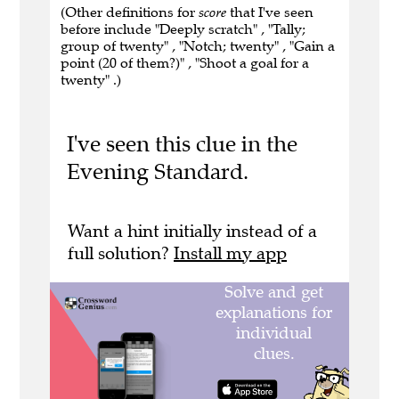
(Other definitions for
score
that I've seen
before include "Deeply scratch" , "Tally;
group of twenty" , "Notch; twenty" , "Gain a
point (20 of them?)" , "Shoot a goal for a
twenty" .)
I've seen this clue in the
Evening Standard.
Want a hint initially instead of a
full solution?
Install my app