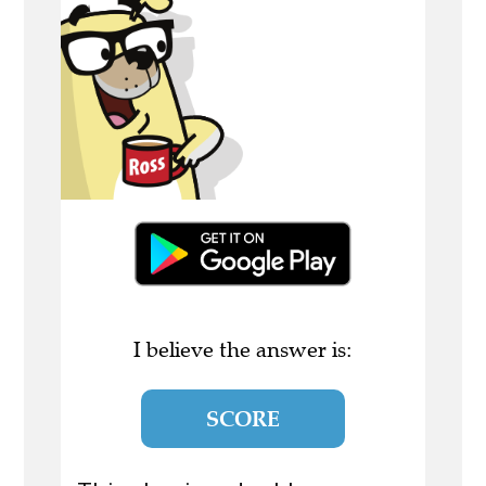
I believe the answer is:
SCORE