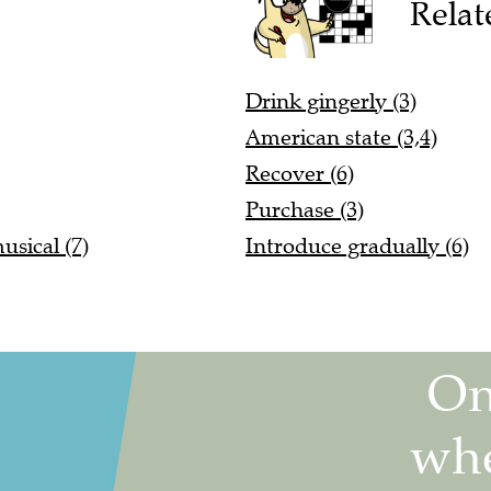
Relat
Drink gingerly (3)
American state (3,4)
Recover (6)
Purchase (3)
sical (7)
Introduce gradually (6)