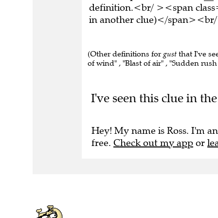
definition.<br/ ><span class
in another clue)</span><br/
(Other definitions for
gust
that I've se
of wind" , "Blast of air" , "Sudden rush
I've seen this clue in 
Hey! My name is Ross. I'm an
free.
Check out my app
or
le