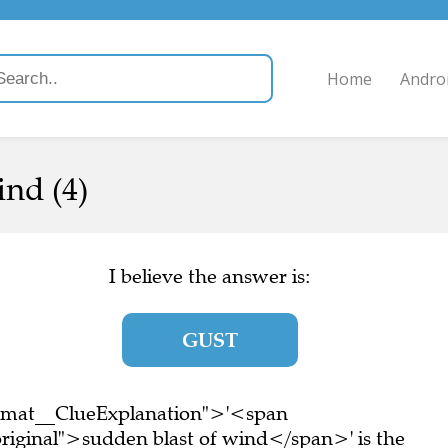
Home
Andro
ind (4)
I believe the answer is:
GUST
ormat__ClueExplanation">'<span
riginal">sudden blast of wind</span>' is the