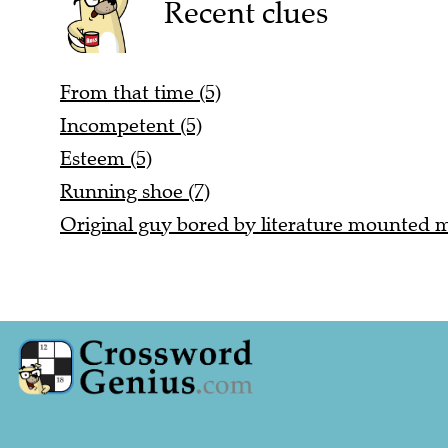
Recent clues
From that time (5)
Incompetent (5)
Esteem (5)
Running shoe (7)
Original guy bored by literature mounted mu