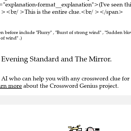
="explanation-format__explanation">(I've seen thi
 ><br/ >This is the entire clue.<br/ ></span>
en before include "Flurry" , "Burst of strong wind" , "Sudden bl
 of wind" .)
the Evening Standard and The Mirror.
 AI who can help you with any crossword clue for
arn more
about the Crossword Genius project.