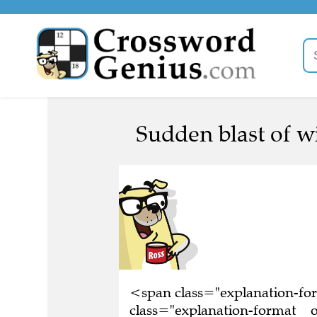
Sudden blast of w
<span class="explanation-f
class="explanation-format__o