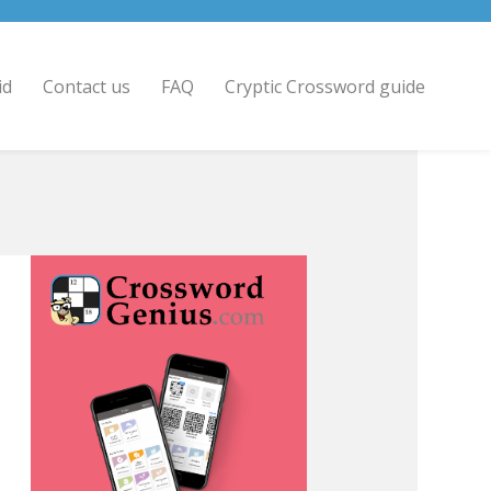
id
Contact us
FAQ
Cryptic Crossword guide