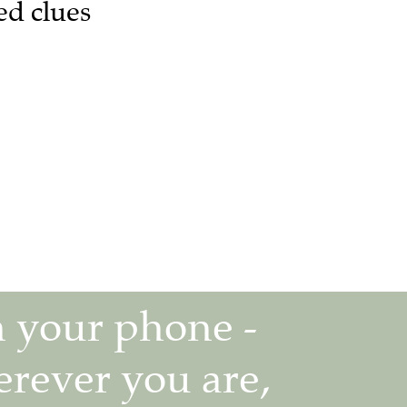
ed clues