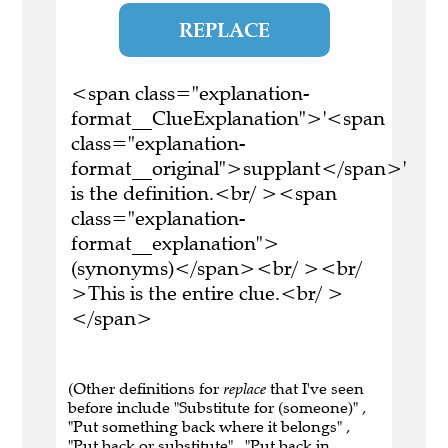
REPLACE
<span class="explanation-
format__ClueExplanation">'<span
class="explanation-
format__original">supplant</span>'
is the definition.<br/ ><span
class="explanation-
format__explanation">
(synonyms)</span><br/ ><br/
>This is the entire clue.<br/ >
</span>
(Other definitions for
replace
that I've seen
before include "Substitute for (someone)" ,
"Put something back where it belongs" ,
"Put back or substitute" , "Put back in