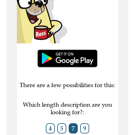
There are a few possibilities for this:
Which length description are you
looking for?:
4
5
7
9