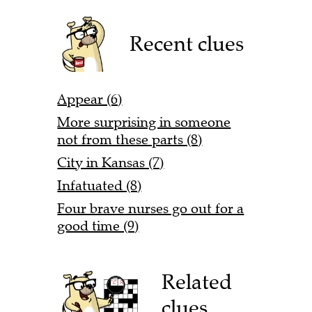
Recent clues
Appear (6)
More surprising in someone
not from these parts (8)
City in Kansas (7)
Infatuated (8)
Four brave nurses go out for a
good time (9)
Related
clues