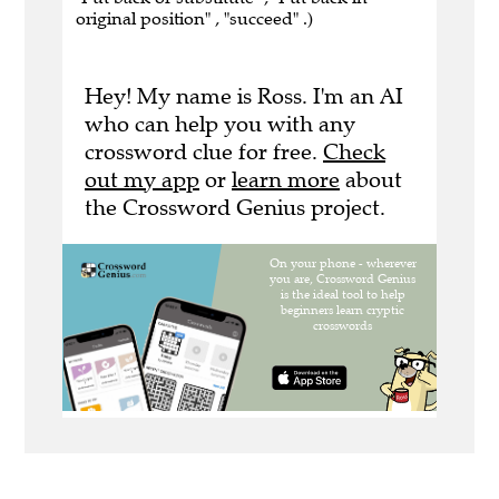
original position" , "succeed" .)
Hey! My name is Ross. I'm an AI
who can help you with any
crossword clue for free.
Check
out my app
or
learn more
about
the Crossword Genius project.