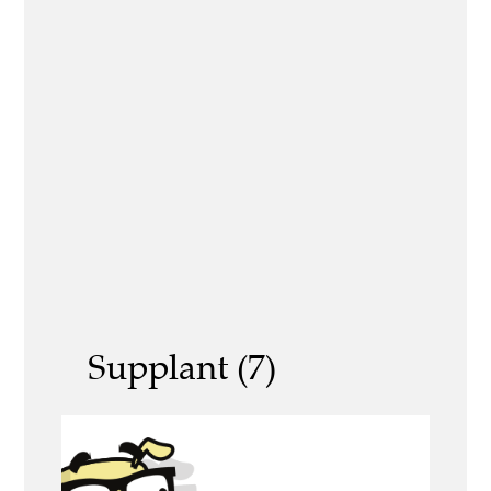
Supplant (7)