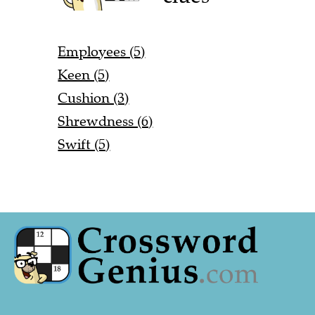
Employees (5)
Keen (5)
Cushion (3)
Shrewdness (6)
Swift (5)