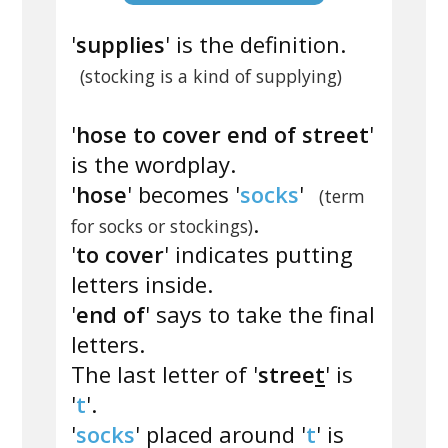
'
supplies
' is the definition.
(stocking is a kind of supplying)
'
hose to cover end of street
'
is the wordplay.
'
hose
' becomes '
socks
'
(term
.
for socks or stockings)
'
to cover
' indicates putting
letters inside.
'
end of
' says to take the final
letters.
The last letter of '
stree
t
' is
'
t
'.
'
socks
' placed around '
t
' is