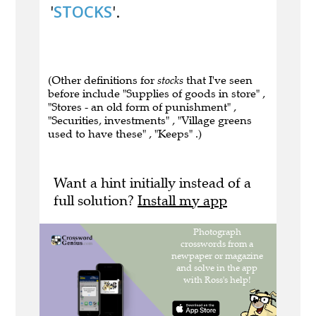
'
STOCKS
'.
(Other definitions for
stocks
that I've seen
before include "Supplies of goods in store" ,
"Stores - an old form of punishment" ,
"Securities, investments" , "Village greens
used to have these" , "Keeps" .)
Want a hint initially instead of a
full solution?
Install my app