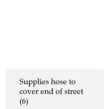
Supplies hose to
cover end of street
(6)