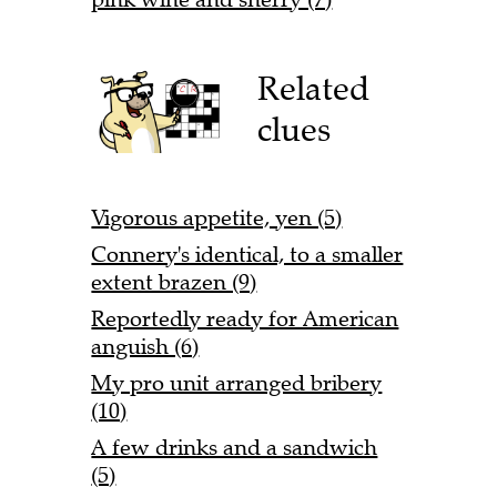
Related
clues
Vigorous appetite, yen (5)
Connery's identical, to a smaller
extent brazen (9)
Reportedly ready for American
anguish (6)
My pro unit arranged bribery
(10)
A few drinks and a sandwich
(5)