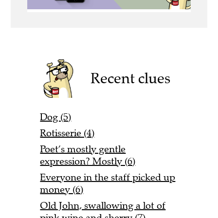
Recent clues
Dog (5)
Rotisserie (4)
Poet’s mostly gentle
expression? Mostly (6)
Everyone in the staff picked up
money (6)
Old John, swallowing a lot of
pink wine and sherry (7)