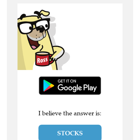
I believe the answer is:
STOCKS