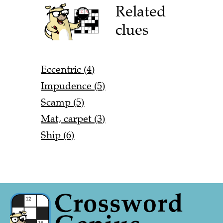
Related
clues
Eccentric (4)
Impudence (5)
Scamp (5)
Mat, carpet (3)
Ship (6)