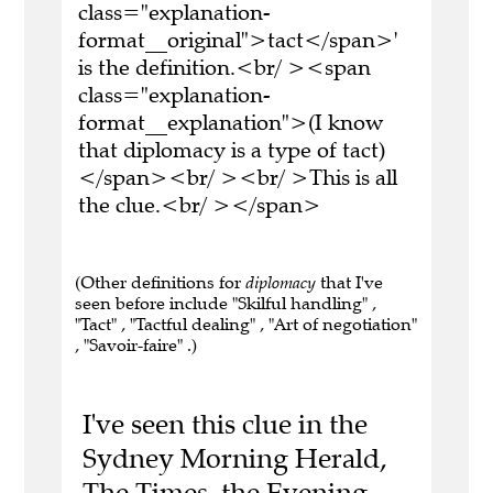
class="explanation-
format__original">tact</span>'
is the definition.<br/ ><span
class="explanation-
format__explanation">(I know
that diplomacy is a type of tact)
</span><br/ ><br/ >This is all
the clue.<br/ ></span>
(Other definitions for
diplomacy
that I've
seen before include "Skilful handling" ,
"Tact" , "Tactful dealing" , "Art of negotiation"
, "Savoir-faire" .)
I've seen this clue in the
Sydney Morning Herald,
The Times, the Evening