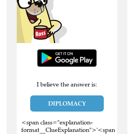
I believe the answer is:
DIPLOMACY
<span class="explanation-
format__ClueExplanation">'<span