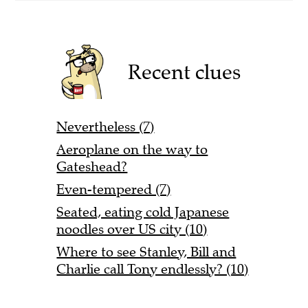
Recent clues
Nevertheless (7)
Aeroplane on the way to
Gateshead?
Even-tempered (7)
Seated, eating cold Japanese
noodles over US city (10)
Where to see Stanley, Bill and
Charlie call Tony endlessly? (10)