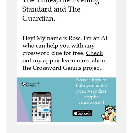
Standard and The
Guardian.
Hey! My name is Ross. I'm an AI
who can help you with any
crossword clue for free.
Check
out my app
or
learn more
about
the Crossword Genius project.