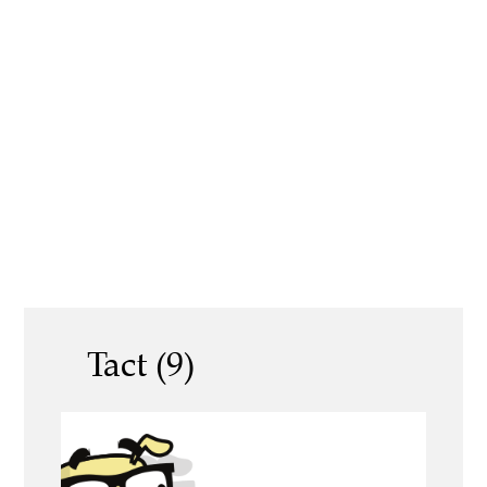
Tact (9)