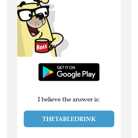
I believe the answer is:
THETABLEDRINK