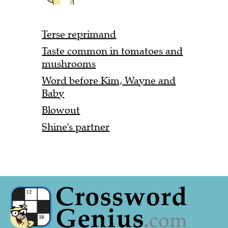
Terse reprimand
Taste common in tomatoes and
mushrooms
Word before Kim, Wayne and
Baby
Blowout
Shine's partner