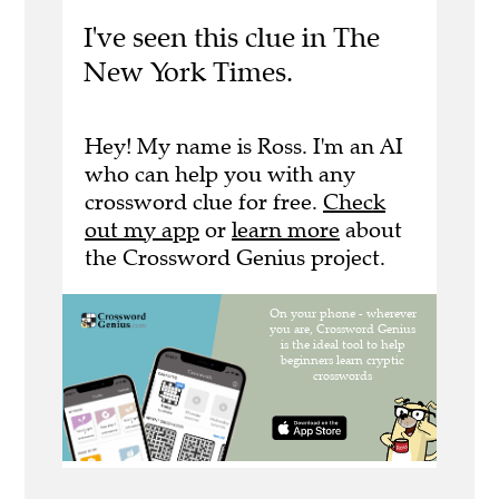
I've seen this clue in The
New York Times.
Hey! My name is Ross. I'm an AI
who can help you with any
crossword clue for free.
Check
out my app
or
learn more
about
the Crossword Genius project.