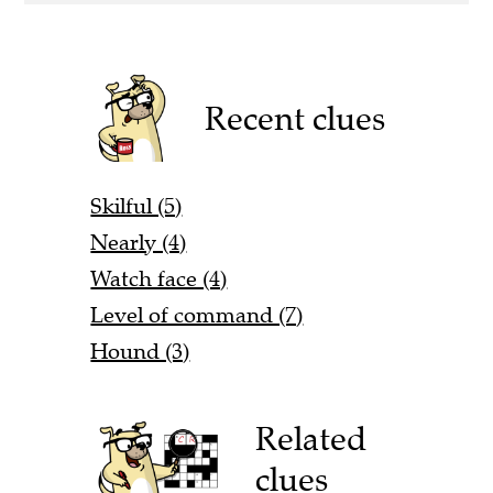
Recent clues
Skilful (5)
Nearly (4)
Watch face (4)
Level of command (7)
Hound (3)
Related
clues