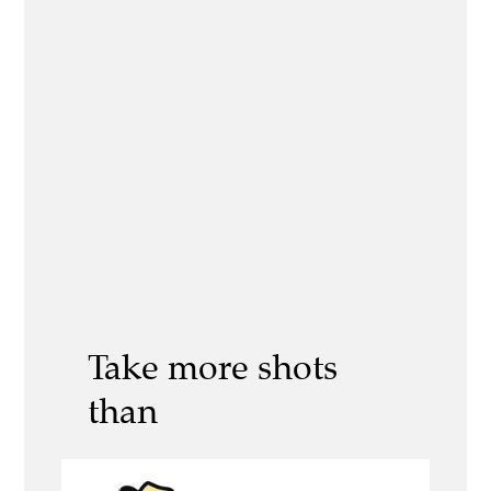
Take more shots
than