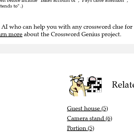
een before include "Takes account of" , "Pays close attention" ,
ttends to" .)
 AI who can help you with any crossword clue for
arn more
about the Crossword Genius project.
Relat
Guest house (5)
Camera stand (6)
Portion (5)