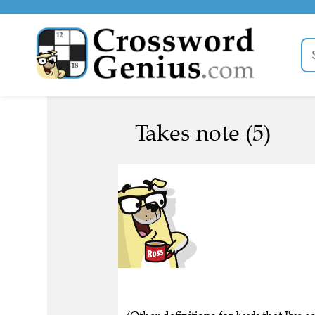
Takes note (5)