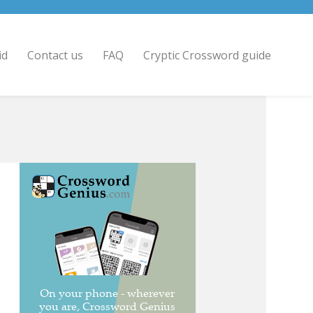
id
Contact us
FAQ
Cryptic Crossword guide