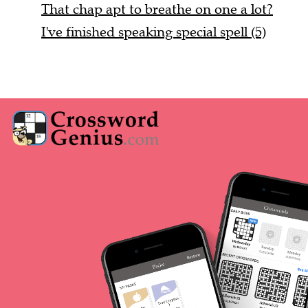
That chap apt to breathe on one a lot?
I've finished speaking special spell (5)