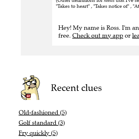
(Other definitions for
heeds
that I've s
"Takes to heart" , "Takes notice of" , "A
Hey! My name is Ross. I'm an
free.
Check out my app
or
le
Recent clues
Old-fashioned (5)
Golf standard (3)
Fry quickly (5)