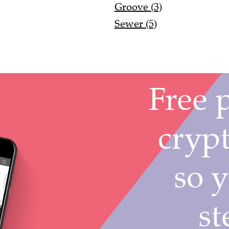
Groove (3)
Sewer (5)