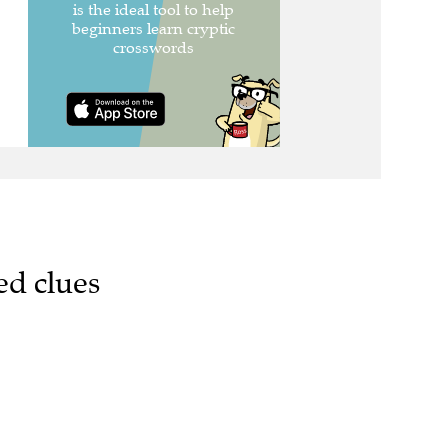
ed clues