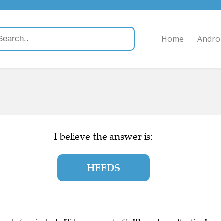
Home
Andro
I believe the answer is:
HEEDS