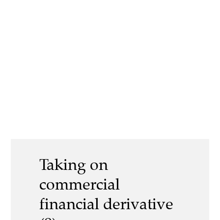
Taking on
commercial
financial derivative