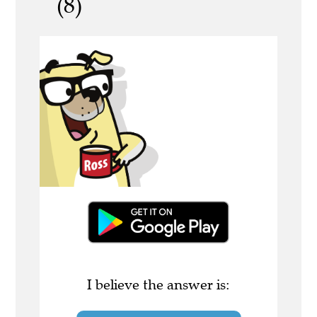
(8)
I believe the answer is: