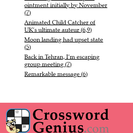
ointment initially by November
(7)
Animated Child Catcher of
UK’s ultimate auteur (6,9)
Moon landing had upset state
(5)
Back in Tehran, I’m escaping
group meeting (7)
Remarkable message (6)