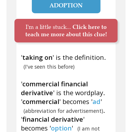
ADOPTION
I'm a little stuck...
Click here to
teach me more about this clue!
'
taking on
' is the definition.
(I've seen this before)
'
commercial financial
derivative
' is the wordplay.
'
commercial
' becomes '
ad
'
.
(abbreviation for advertisement)
'
financial derivative
'
becomes '
option
'
(I am not