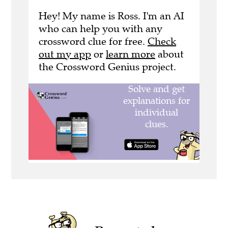
Hey! My name is Ross. I'm an AI
who can help you with any
crossword clue for free.
Check
out my app
or
learn more
about
the Crossword Genius project.