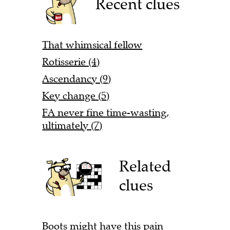
Recent clues
That whimsical fellow
Rotisserie (4)
Ascendancy (9)
Key change (5)
FA never fine time-wasting,
ultimately (7)
Related
clues
Boots might have this pain