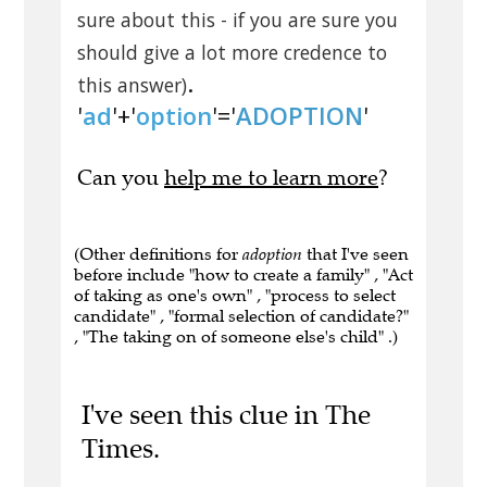
sure about this - if you are sure you
should give a lot more credence to
.
this answer)
'
ad
'+'
option
'='
ADOPTION
'
Can you
help me to learn more
?
(Other definitions for
adoption
that I've seen
before include "how to create a family" , "Act
of taking as one's own" , "process to select
candidate" , "formal selection of candidate?"
, "The taking on of someone else's child" .)
I've seen this clue in The
Times.