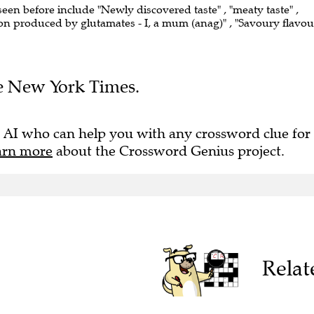
seen before include "Newly discovered taste" , "meaty taste" ,
tion produced by glutamates - I, a mum (anag)" , "Savoury flavou
The New York Times.
 AI who can help you with any crossword clue for
arn more
about the Crossword Genius project.
Relat