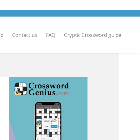
id
Contact us
FAQ
Cryptic Crossword guide