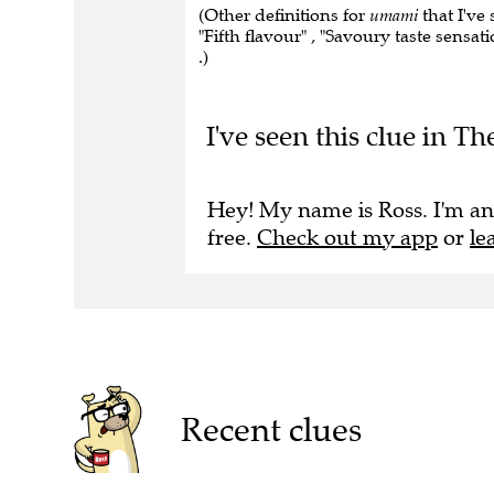
(Other definitions for
umami
that I've 
"Fifth flavour" , "Savoury taste sensa
.)
I've seen this clue in 
Hey! My name is Ross. I'm an
free.
Check out my app
or
le
Recent clues