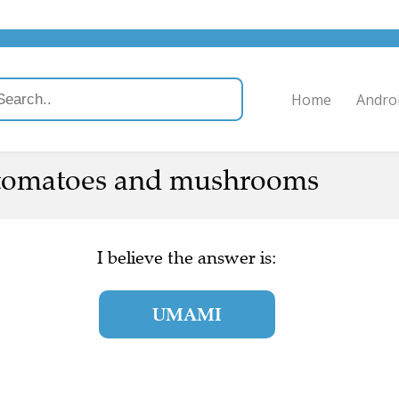
Home
Andro
 tomatoes and mushrooms
I believe the answer is:
UMAMI