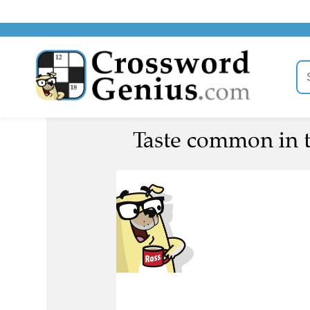
Taste common in