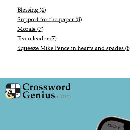
Blessing (4)
Support for the paper (8)
Morale (7)
Team leader (7)
Squeeze Mike Pence in hearts and spades (8