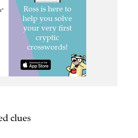
r"
ed clues