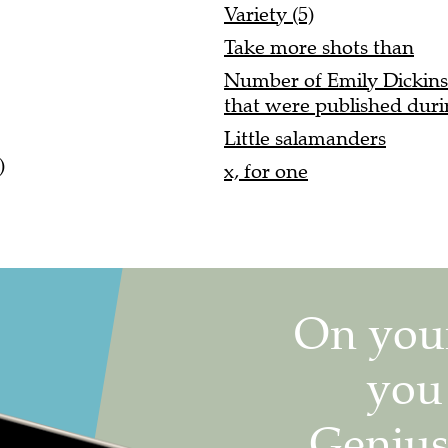
Variety (5)
Take more shots than
Number of Emily Dickins
that were published duri
Little salamanders
)
x, for one