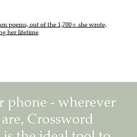
on poems, out of the 1,700+ she wrote,
ng her lifetime