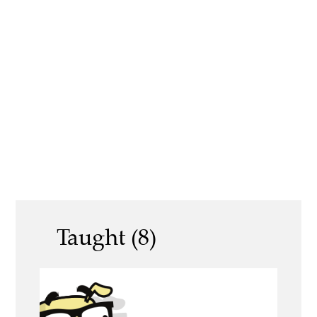
Taught (8)