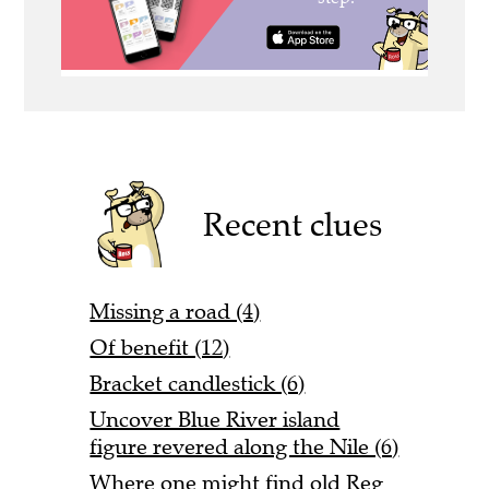
Recent clues
Missing a road (4)
Of benefit (12)
Bracket candlestick (6)
Uncover Blue River island
figure revered along the Nile (6)
Where one might find old Reg