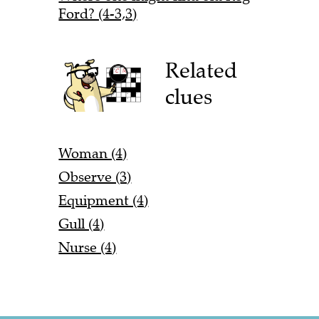
Ford? (4-3,3)
Related
clues
Woman (4)
Observe (3)
Equipment (4)
Gull (4)
Nurse (4)