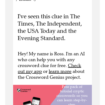
I've seen this clue in The
Times, The Independent,
the USA Today and the
Evening Standard.
Hey! My name is Ross. I'm an AI
who can help you with any
crossword clue for free.
Check
out my app
or
learn more
about
the Crossword Genius project.