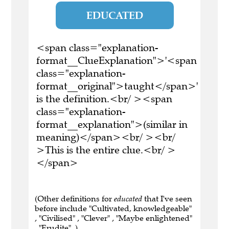
EDUCATED
<span class="explanation-
format__ClueExplanation">'<span
class="explanation-
format__original">taught</span>'
is the definition.<br/ ><span
class="explanation-
format__explanation">(similar in
meaning)</span><br/ ><br/
>This is the entire clue.<br/ >
</span>
(Other definitions for
educated
that I've seen
before include "Cultivated, knowledgeable"
, "Civilised" , "Clever" , "Maybe enlightened"
, "Erudite" .)