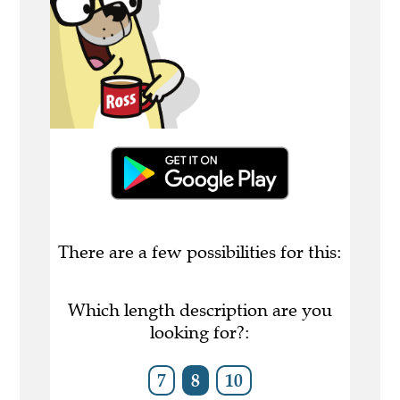
There are a few possibilities for this:
Which length description are you
looking for?:
7
8
10