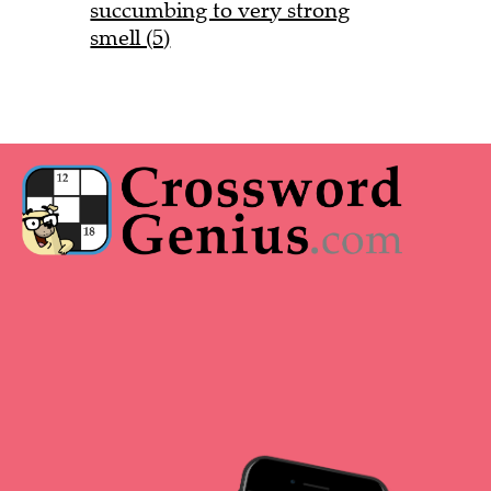
succumbing to very strong
smell (5)