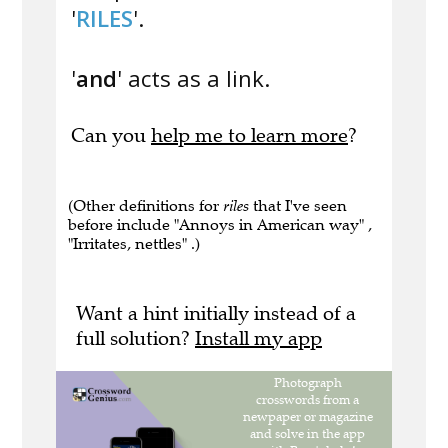
'
RILES
'.
'
and
' acts as a link.
Can you
help me to learn more
?
(Other definitions for
riles
that I've seen
before include "Annoys in American way" ,
"Irritates, nettles" .)
Want a hint initially instead of a
full solution?
Install my app