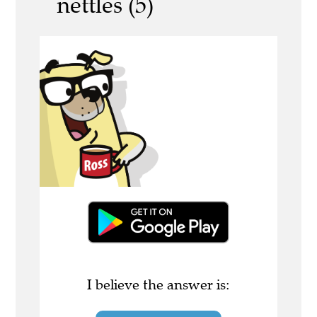
nettles (5)
I believe the answer is: