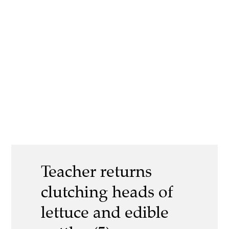
Teacher returns
clutching heads of
lettuce and edible