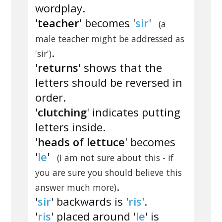
wordplay.
'
teacher
' becomes '
sir
'
(a
male teacher might be addressed as
.
'sir')
'
returns
' shows that the
letters should be reversed in
order.
'
clutching
' indicates putting
letters inside.
'
heads of lettuce
' becomes
'
le
'
(I am not sure about this - if
you are sure you should believe this
.
answer much more)
'
sir
' backwards is '
ris
'.
'
ris
' placed around '
le
' is