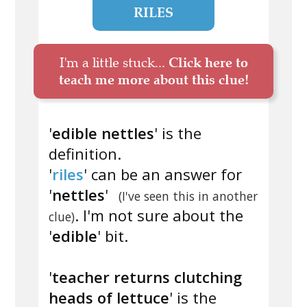
RILES
I'm a little stuck...
Click here to
teach me more about this clue!
'
edible nettles
' is the
definition.
'
riles
' can be an answer for
'
nettles
'
(I've seen this in another
. I'm not sure about the
clue)
'
edible
' bit.
'
teacher returns clutching
heads of lettuce
' is the