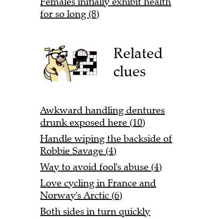
Females initially exhibit health
for so long (8)
Related
clues
Awkward handling dentures
drunk exposed here (10)
Handle wiping the backside of
Robbie Savage (4)
Way to avoid fool's abuse (4)
Love cycling in France and
Norway's Arctic (6)
Both sides in turn quickly