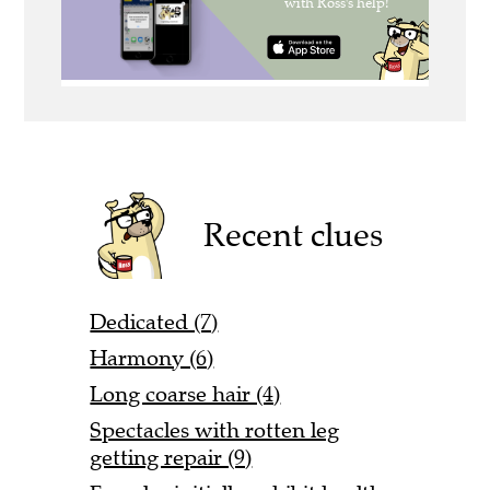
Recent clues
Dedicated (7)
Harmony (6)
Long coarse hair (4)
Spectacles with rotten leg
getting repair (9)