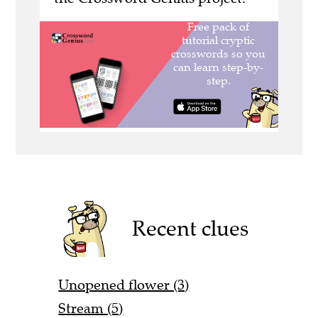
Recent clues
Unopened flower (3)
Stream (5)