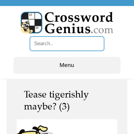
Menu
Tease tigerishly
maybe? (3)