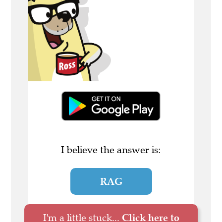
I believe the answer is:
RAG
I'm a little stuck...
Click here to