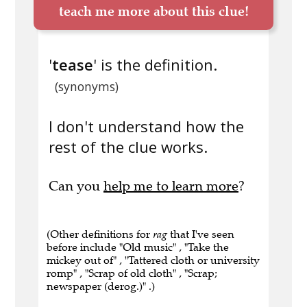
teach me more about this clue!
'
tease
' is the definition.
(synonyms)
I don't understand how the
rest of the clue works.
Can you
help me to learn more
?
(Other definitions for
rag
that I've seen
before include "Old music" , "Take the
mickey out of" , "Tattered cloth or university
romp" , "Scrap of old cloth" , "Scrap;
newspaper (derog.)" .)