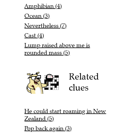
Amphibian (4)
Ocean (3)
Nevertheless (7)
Cast (4)
Lump raised above me is
rounded mass (5)
Related
clues
He could start roaming in New
Zealand (5)
Pop back again (3)