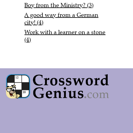
Boy from the Ministry? (3)
A good way from a German
city! (4)
Work with a learner on a stone
(4)