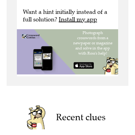
Want a hint initially instead of a
full solution?
Install my app
Recent clues