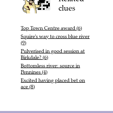
clues
Top Town Centre award (6)
Squire's way to cross blue river
(9)
Pulverised in good session at
Birkdale? (6)
Bottomless river: source in
Pennines (4)
Excited having placed bet on
ace (8)