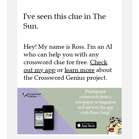
I've seen this clue in The
Sun.
Hey! My name is Ross. I'm an AI
who can help you with any
crossword clue for free.
Check
out my app
or
learn more
about
the Crossword Genius project.