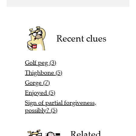
Recent clues
Golf peg (3)
Thighbone (5)
Gorge (7)
Enjoyed (5)
Sign of partial forgiveness,
possibly? (5)
Related