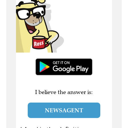
I believe the answer is:
NEWSAGENT