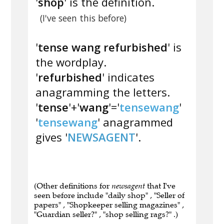
'
shop
' is the definition.
(I've seen this before)
'
tense wang refurbished
' is
the wordplay.
'
refurbished
' indicates
anagramming the letters.
'
tense
'+'
wang
'='
tensewang
'
'
tensewang
' anagrammed
gives '
NEWSAGENT
'.
(Other definitions for
newsagent
that I've
seen before include "daily shop" , "Seller of
papers" , "Shopkeeper selling magazines" ,
"Guardian seller?" , "shop selling rags?" .)