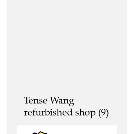
Tense Wang
refurbished shop (9)