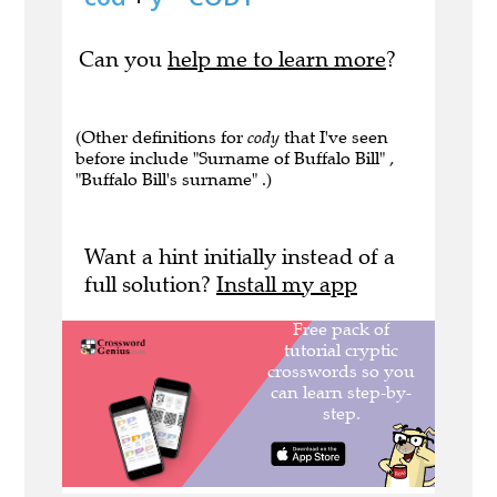
Can you
help me to learn more
?
(Other definitions for
cody
that I've seen
before include "Surname of Buffalo Bill" ,
"Buffalo Bill's surname" .)
Want a hint initially instead of a
full solution?
Install my app