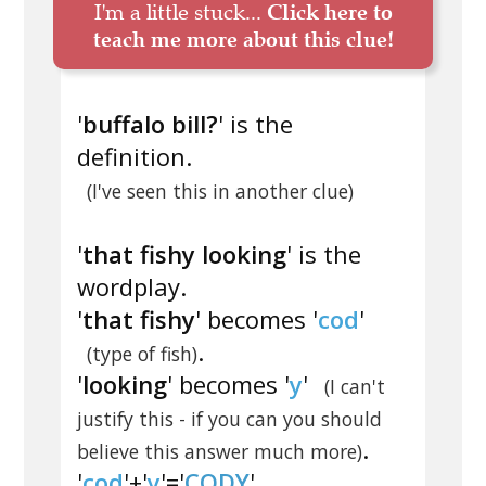
I'm a little stuck...
Click here to
teach me more about this clue!
'
buffalo bill?
' is the
definition.
(I've seen this in another clue)
'
that fishy looking
' is the
wordplay.
'
that fishy
' becomes '
cod
'
.
(type of fish)
'
looking
' becomes '
y
'
(I can't
justify this - if you can you should
.
believe this answer much more)
'
cod
'+'
y
'='
CODY
'