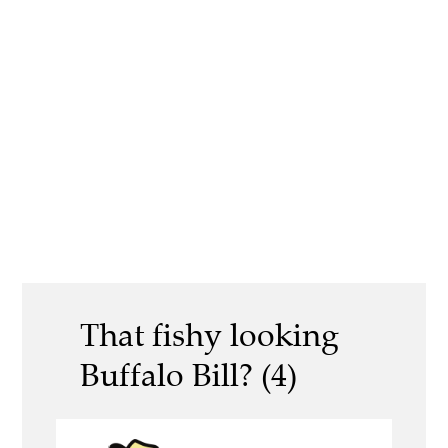
That fishy looking
Buffalo Bill? (4)