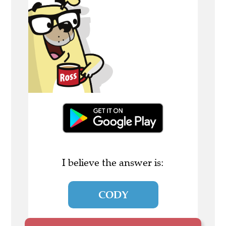
I believe the answer is:
CODY