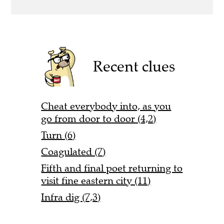
Recent clues
Cheat everybody into, as you
go from door to door (4,2)
Turn (6)
Coagulated (7)
Fifth and final poet returning to
visit fine eastern city (11)
Infra dig (7,3)