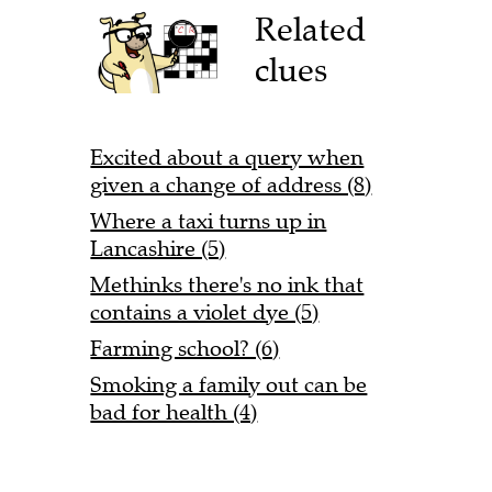
Related
clues
Excited about a query when
given a change of address (8)
Where a taxi turns up in
Lancashire (5)
Methinks there's no ink that
contains a violet dye (5)
Farming school? (6)
Smoking a family out can be
bad for health (4)