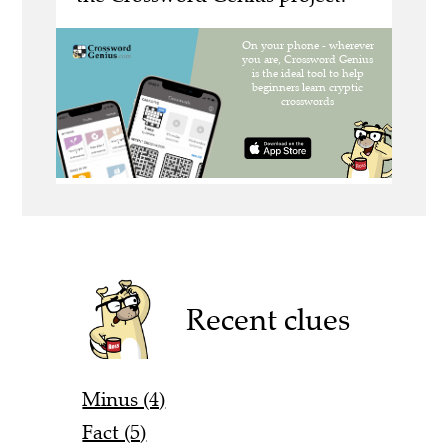
Recent clues
Minus (4)
Fact (5)