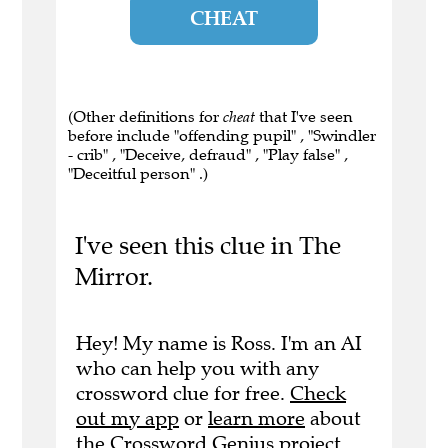
CHEAT
(Other definitions for
cheat
that I've seen
before include "offending pupil" , "Swindler
- crib" , "Deceive, defraud" , "Play false" ,
"Deceitful person" .)
I've seen this clue in The
Mirror.
Hey! My name is Ross. I'm an AI
who can help you with any
crossword clue for free.
Check
out my app
or
learn more
about
the Crossword Genius project.