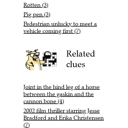
Rotten (3)
Pig pen (3)
Pedestrian unlucky to meet a
vehicle coming first (7)
Related
clues
Joint in the hind leg of a horse
between the gaskin and the
cannon bone (4)
2002 film thriller starring Jesse
Bradford and Erika Christensen
(7)