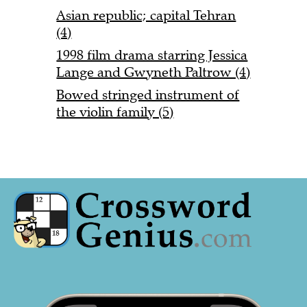
Asian republic; capital Tehran
(4)
1998 film drama starring Jessica
Lange and Gwyneth Paltrow (4)
Bowed stringed instrument of
the violin family (5)