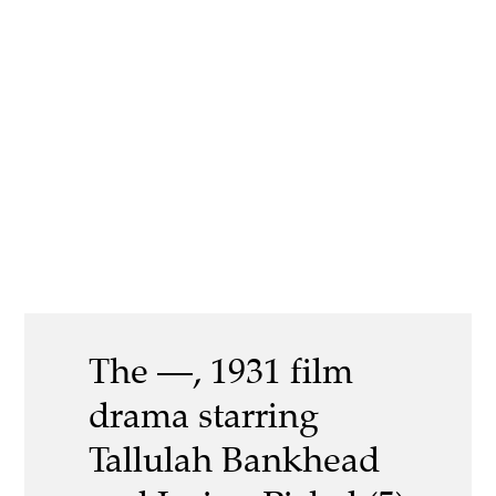
The —, 1931 film
drama starring
Tallulah Bankhead