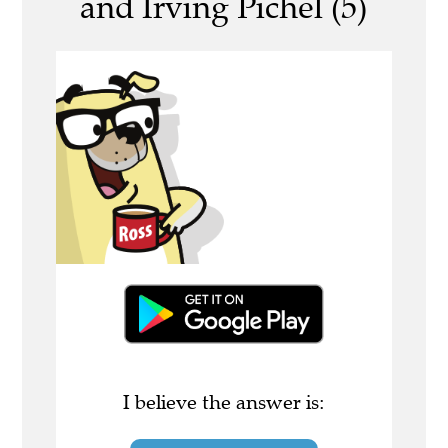
and Irving Pichel (5)
I believe the answer is: