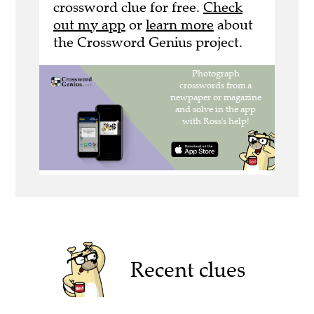
crossword clue for free.
Check
out my app
or
learn more
about
the Crossword Genius project.
Recent clues