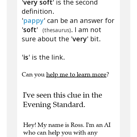
'
very soft
' is the second
definition.
'
pappy
' can be an answer for
'
soft
'
. I am not
(thesaurus)
sure about the '
very
' bit.
'
is
' is the link.
Can you
help me to learn more
?
I've seen this clue in the
Evening Standard.
Hey! My name is Ross. I'm an AI
who can help you with any