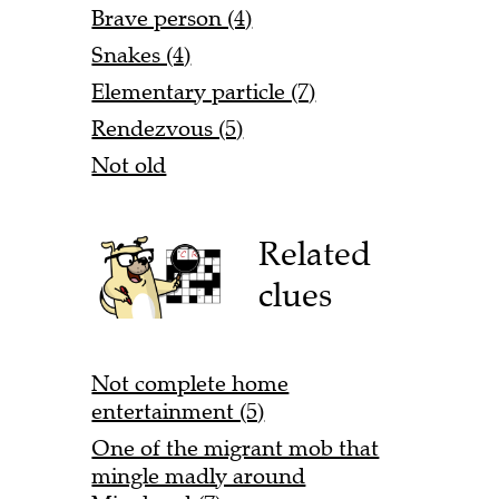
Brave person (4)
Snakes (4)
Elementary particle (7)
Rendezvous (5)
Not old
Related
clues
Not complete home
entertainment (5)
One of the migrant mob that
mingle madly around