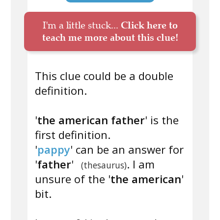
I'm a little stuck...
Click here to
teach me more about this clue!
This clue could be a double
definition.
'
the american father
' is the
first definition.
'
pappy
' can be an answer for
'
father
'
. I am
(thesaurus)
unsure of the '
the american
'
bit.