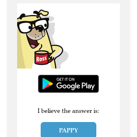
I believe the answer is:
PAPPY