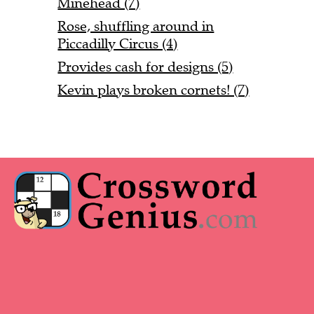
Minehead (7)
Rose, shuffling around in
Piccadilly Circus (4)
Provides cash for designs (5)
Kevin plays broken cornets! (7)