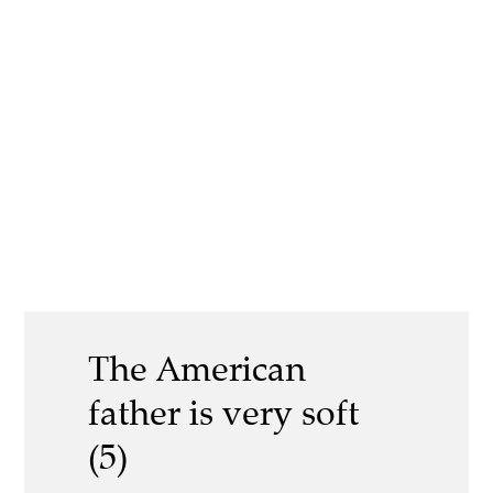
The American
father is very soft
(5)